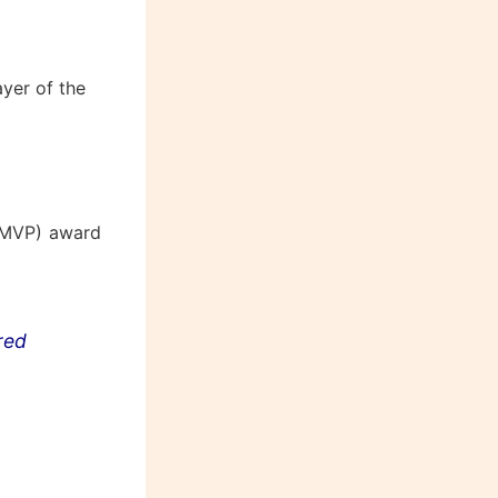
yer of the
(MVP) award
ored