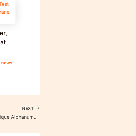
er,
at
g news
NEXT
Importance of Unique Alphanumeric Numbers in Electoral Bonds