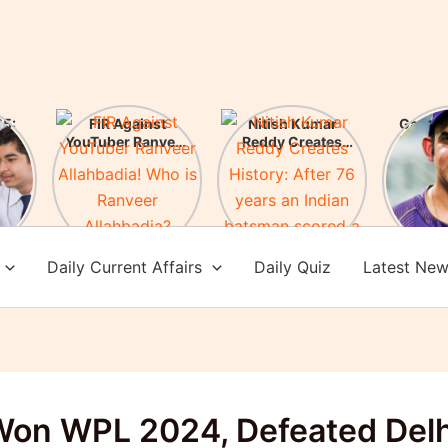
5:
FIR Against
Nitish Kumar
Gauta
ces
YouTuber Ranveer
Reddy Creates
New H
es!
Allahbadia! Who is
History: After 76
of Te
Ranveer
years an Indian
Check 
Allahbadia?
batsman scored a
achi
century in
Melbourne
Daily Current Affairs
Daily Quiz
Latest Ne
on WPL 2024, Defeated Delh