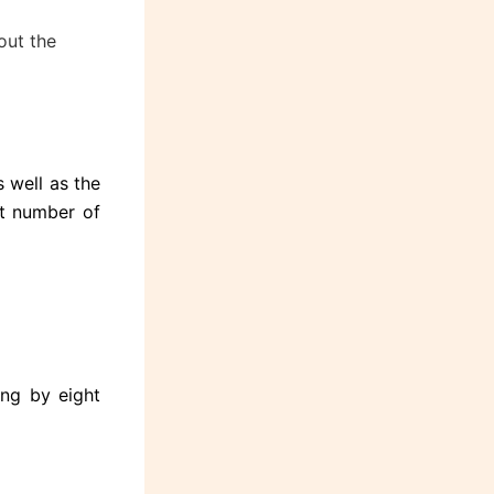
out the
 well as the
st number of
ing by eight