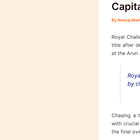
Capita
By
Neeraj Mis
Royal Chal
title after 
at the Arun
Roya
by cl
Chasing a t
with crucia
the final ove