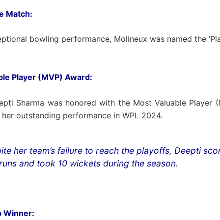
he Match:
eptional bowling performance, Molineux was named the ‘Pla
ble Player (MVP) Award:
epti Sharma was honored with the Most Valuable Player 
r her outstanding performance in WPL 2024.
ite her team’s failure to reach the playoffs, Deepti sc
runs and took 10 wickets during the season.
 Winner: