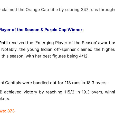
y
claimed the Orange Cap title by scoring 347 runs through
layer of the Season & Purple Cap Winner:
atil
received the ‘Emerging Player of the Season’ award as
 Notably, the young Indian off-spinner claimed the highe
 this season, with her best figures being 4/12.
hi Capitals were bundled out for 113 runs in 18.3 overs.
B achieved victory by reaching 115/2 in 19.3 overs, winn
ckets.
ws:
373