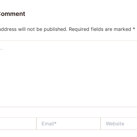
 Comment
address will not be published.
Required fields are marked
*
Email*
Website