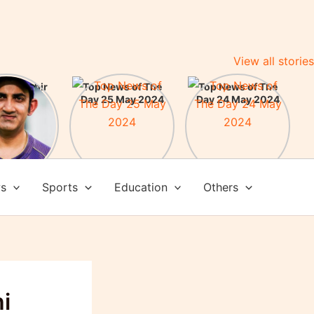
View all stories
m Gambhir
Top News of The
Top News of The
ead Coach
Day 25 May 2024
Day 24 May 2024
am India:
here some
evements
ws
Sports
Education
Others
i