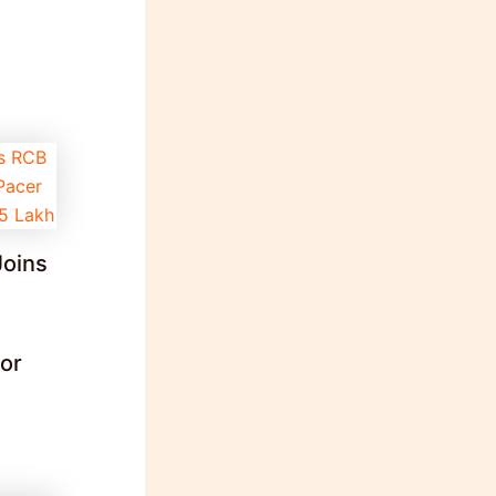
Joins
for