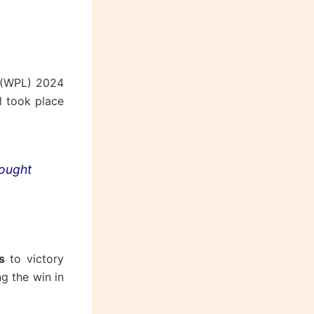
 (WPL) 2024
al took place
rought
s
to victory
g the win in