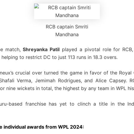
RCB captain Smriti
Mandhana
the match,
Shreyanka Patil
played a pivotal role for RCB,
helping to restrict DC to just 113 runs in 18.3 overs.
neux’s crucial over turned the game in favor of the Royal 
 Shafali Verma, Jemimah Rodrigues, and Alice Capsey. RC
r nine wickets in total, the highest by any team in WPL his
ru-based franchise has yet to clinch a title in the In
e individual awards from WPL 2024: