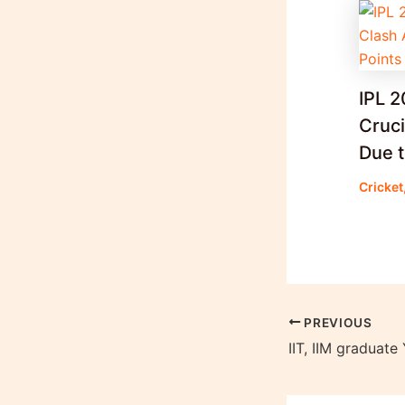
IPL 
Cruc
Due t
Cricket
PREVIOUS