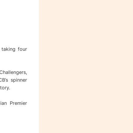
 taking four
Challengers,
B’s spinner
tory.
dian Premier