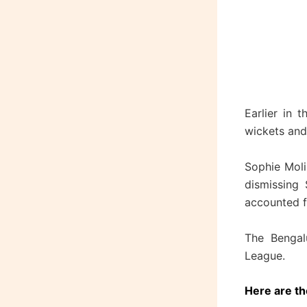
Earlier in 
wickets and 
Sophie Moli
dismissing
accounted fo
The Bengalu
League.
Here are th