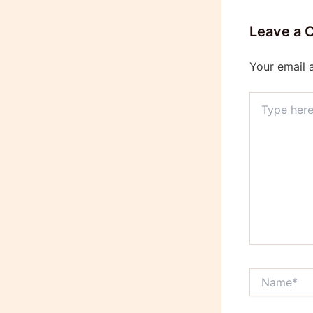
Leave a
Your email 
Type
here..
Name*