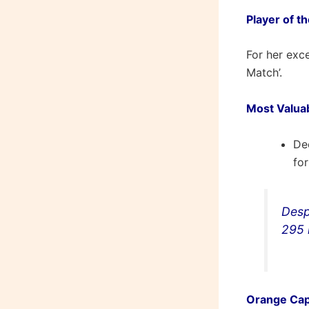
Player of t
For her exc
Match’.
Most Valua
De
fo
Desp
295 
Orange Cap