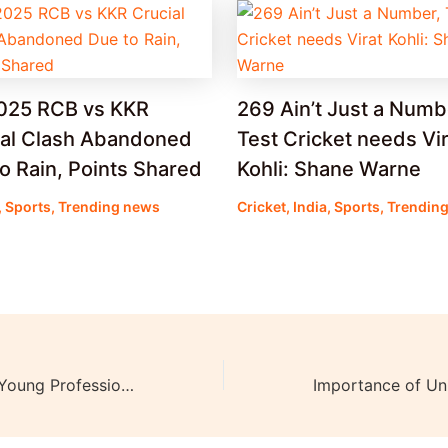
2025 RCB vs KKR
269 Ain’t Just a Numb
ial Clash Abandoned
Test Cricket needs Vir
o Rain, Points Shared
Kohli: Shane Warne
,
Sports
,
Trending news
Cricket
,
India
,
Sports
,
Trendin
IIT, IIM graduate Young Professional Dies by Suicide due to ‘Work Pressure’