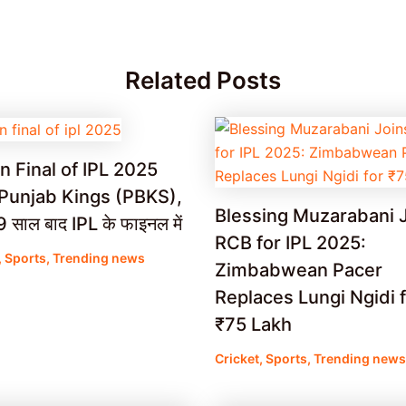
Related Posts
n Final of IPL 2025
Punjab Kings (PBKS),
Blessing Muzarabani 
साल बाद IPL के फाइनल में
RCB for IPL 2025:
,
Sports
,
Trending news
Zimbabwean Pacer
Replaces Lungi Ngidi 
₹75 Lakh
Cricket
,
Sports
,
Trending news