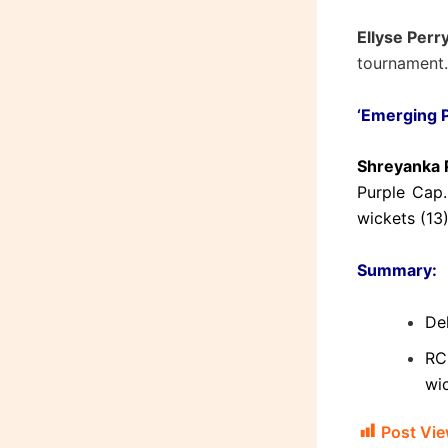
Ellyse Perr
tournament.
‘Emerging P
Shreyanka P
Purple Cap.
wickets (13)
Summary:
Del
RC
wi
Post Vie