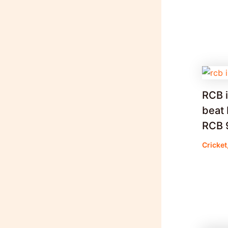
RCB i
beat 
RCB 9 
Cricket