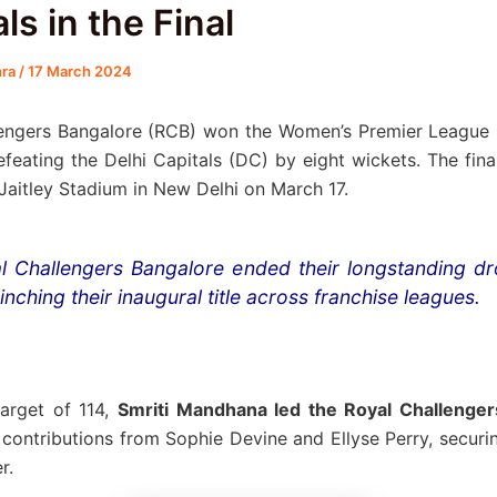
ls in the Final
hra
/
17 March 2024
lengers Bangalore (RCB) won the Women’s Premier League
defeating the Delhi Capitals (DC) by eight wickets. The fin
 Jaitley Stadium in New Delhi on March 17.
l Challengers Bangalore ended their longstanding d
inching their inaugural title across franchise leagues.
arget of 114,
Smriti Mandhana led the Royal Challenger
l contributions from Sophie Devine and Ellyse Perry, securin
r.