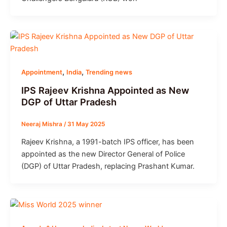
,
,
Appointment
India
Trending news
IPS Rajeev Krishna Appointed as New
DGP of Uttar Pradesh
Neeraj Mishra
/
31 May 2025
Rajeev Krishna, a 1991-batch IPS officer, has been
appointed as the new Director General of Police
(DGP) of Uttar Pradesh, replacing Prashant Kumar.