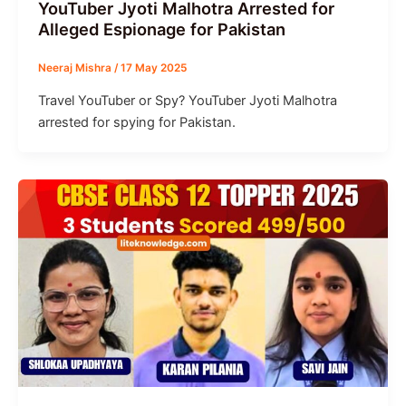
YouTuber Jyoti Malhotra Arrested for
Alleged Espionage for Pakistan
Neeraj Mishra
/
17 May 2025
Travel YouTuber or Spy? YouTuber Jyoti Malhotra
arrested for spying for Pakistan.