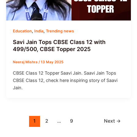
,
,
Education
India
Trending news
Savi Jain Tops CBSE Class 12 with
499/500, CBSE Topper 2025
Neeraj Mishra
/
13 May 2025
CBSE Class 12 Topper Saavi Jain. Saavi Jain Tops
CBSE Class 12, check here inspiring story of Saavi
Jain.
1
2
…
9
Next
→