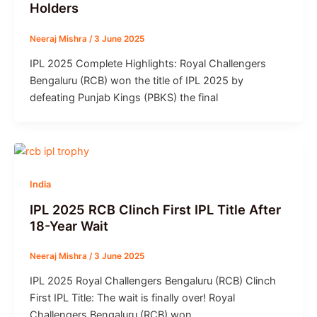
Holders
Neeraj Mishra
/
3 June 2025
IPL 2025 Complete Highlights: Royal Challengers
Bengaluru (RCB) won the title of IPL 2025 by
defeating Punjab Kings (PBKS) the final
India
IPL 2025 RCB Clinch First IPL Title After
18-Year Wait
Neeraj Mishra
/
3 June 2025
IPL 2025 Royal Challengers Bengaluru (RCB) Clinch
First IPL Title: The wait is finally over! Royal
Challengers Bengaluru (RCB) won