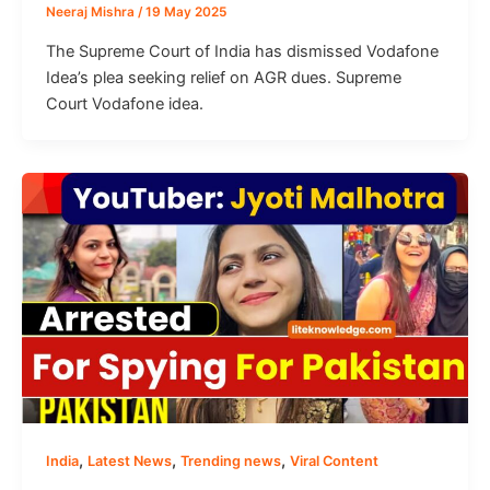
Neeraj Mishra
/
19 May 2025
The Supreme Court of India has dismissed Vodafone
Idea’s plea seeking relief on AGR dues. Supreme
Court Vodafone idea.
,
,
,
India
Latest News
Trending news
Viral Content