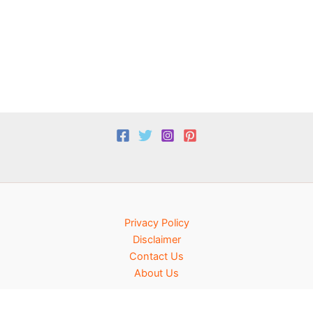
Privacy Policy
Disclaimer
Contact Us
About Us