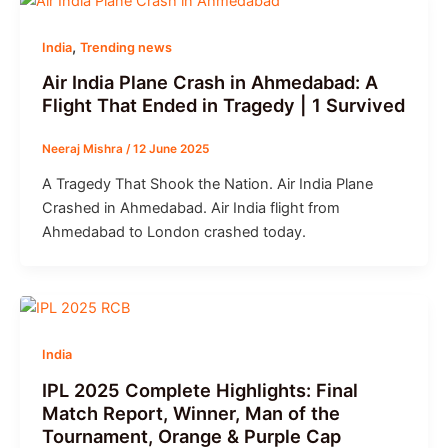
,
India
Trending news
Air India Plane Crash in Ahmedabad: A
Flight That Ended in Tragedy | 1 Survived
Neeraj Mishra
/
12 June 2025
A Tragedy That Shook the Nation. Air India Plane
Crashed in Ahmedabad. Air India flight from
Ahmedabad to London crashed today.
India
IPL 2025 Complete Highlights: Final
Match Report, Winner, Man of the
Tournament, Orange & Purple Cap