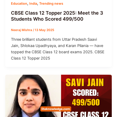
,
,
Education
India
Trending news
CBSE Class 12 Topper 2025: Meet the 3
Students Who Scored 499/500
Neeraj Mishra
/
13 May 2025
Three brilliant students from Uttar Pradesh Saavi
Jain, Shlokaa Upadhyaya, and Karan Pilania — have
topped the CBSE Class 12 board exams 2025. CBSE
Class 12 Topper 2025