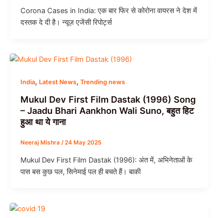
Corona Cases in India: एक बार फिर से कोरोना वायरस ने देश में
दस्तक दे दी है। न्यूज़ एजेंसी रिपोर्ट्स
,
,
India
Latest News
Trending news
Mukul Dev First Film Dastak (1996) Song
– Jaadu Bhari Aankhon Wali Suno, बहुत हिट
हुआ था ये गाना
Neeraj Mishra
/
24 May 2025
Mukul Dev First Film Dastak (1996): अंत में, अभिनेताओं के
पास बस कुछ पल, सिनेमाई पल ही बचते हैं। बाकी