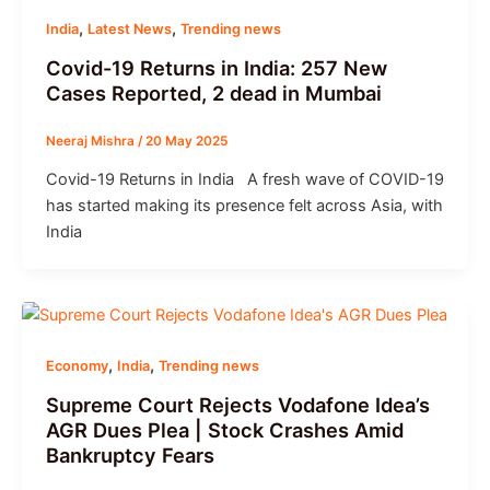
,
,
India
Latest News
Trending news
Covid-19 Returns in India: 257 New
Cases Reported, 2 dead in Mumbai
Neeraj Mishra
/
20 May 2025
Covid-19 Returns in India A fresh wave of COVID-19
has started making its presence felt across Asia, with
India
,
,
Economy
India
Trending news
Supreme Court Rejects Vodafone Idea’s
AGR Dues Plea | Stock Crashes Amid
Bankruptcy Fears