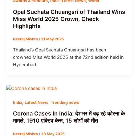
,
,
,
Awards & Honours
India
Latest News
World
Opal Suchata Chuangsri of Thailand Wins
Miss World 2025 Crown, Check
Highlights
Neeraj Mishra
/
31 May 2025
Thailand’s Opal Suchata Chuangsri has been
crowned Miss World 2025 at the 72nd edition held in
Hyderabad.
,
,
India
Latest News
Trending news
Corona Cases In India: देशभर में बढ़ रहे कोरना के
मामले, 1910 एक्टिव केस, 15 लोगों की मौत
Neeraj Mishra
/
30 May 2025