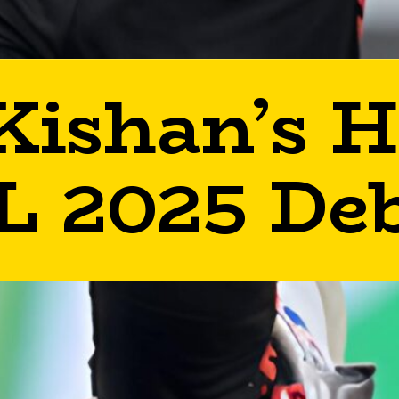
Kishan’s H
L 2025 De