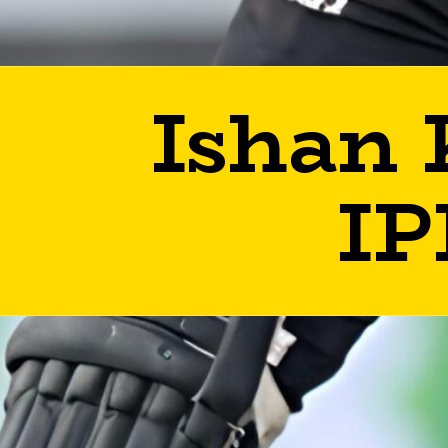
Ishan 
IP