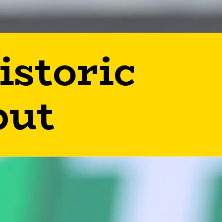
istoric
but