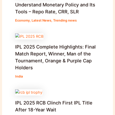
Understand Monetary Policy and Its
Tools – Repo Rate, CRR, SLR
Economy
,
Latest News
,
Trending news
IPL 2025 Complete Highlights: Final
Match Report, Winner, Man of the
Tournament, Orange & Purple Cap
Holders
India
IPL 2025 RCB Clinch First IPL Title
After 18-Year Wait