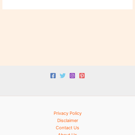
Privacy Policy
Disclaimer
Contact Us