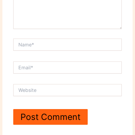
Name*
Email*
Website