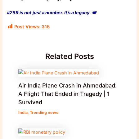
#269 is not just a number. It’s a legacy. 👑
Post Views:
315
Related Posts
Air India Plane Crash in Ahmedabad:
A Flight That Ended in Tragedy | 1
Survived
India
,
Trending news