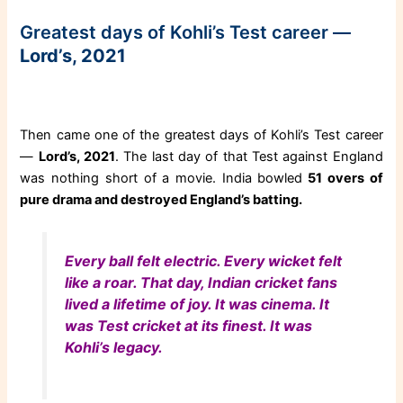
Greatest days of Kohli’s Test career —
Lord’s, 2021
Then came one of the greatest days of Kohli’s Test career
—
Lord’s, 2021
. The last day of that Test against England
was nothing short of a movie. India bowled
51 overs of
pure drama and destroyed England’s batting.
Every ball felt electric. Every wicket felt
like a roar. That day, Indian cricket fans
lived a lifetime of joy. It was cinema. It
was Test cricket at its finest. It was
Kohli’s legacy.