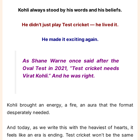
Kohli always stood by his words and his beliefs.
He didn’t just play Test cricket — he lived it.
He made it exciting again.
As Shane Warne once said after the
Oval Test in 2021, “Test cricket needs
Virat Kohli.” And he was right.
Kohli brought an energy, a fire, an aura that the format
desperately needed.
And today, as we write this with the heaviest of hearts, it
feels like an era is ending. Test cricket won’t be the same