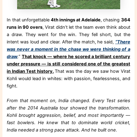
In that unforgettable
4th innings at Adelaide
, chasing
364
runs in 90 overs
, Virat didn’t let the team even think about
a draw. They went for the win. They fell short, but the
intent was loud and clear. After the match, he said,
“There
was never a moment in the chase we were thinking of a
draw
.”
That knock — where he scored a brilliant century
under pressure — is still considered one of the greatest
in Indian Test history.
That was the day we saw how Virat
Kohli would lead in whites: with passion, fearlessness, and
fight.
From that moment on, India changed. Every Test series
after the 2014 Australia tour showed the transformation.
Kohli brought aggression, belief, and most importantly —
fast bowlers. He knew that to dominate world cricket,
India needed a strong pace attack. And he built one.