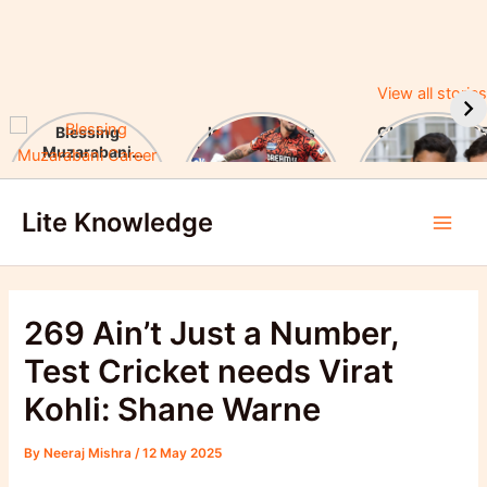
View all stories
Blessing
Ishan Kishan’s
CUET UG 2025
Muzarabani
Historic IPL 2025
UGC Announc
Career Highlights
Debut, Creates
Major Changes
Skip
& Notable
Record
Achievements
Lite Knowledge
to
Main
content
Men
269 Ain’t Just a Number,
Test Cricket needs Virat
Kohli: Shane Warne
By
Neeraj Mishra
/
12 May 2025