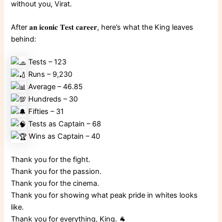
without you, Virat.
After 𝐚𝐧 𝐢𝐜𝐨𝐧𝐢𝐜 𝐓𝐞𝐬𝐭 𝐜𝐚𝐫𝐞𝐞𝐫, here’s what the King leaves
behind:
Tests – 123
Runs – 9,230
Average – 46.85
Hundreds – 30
Fifties – 31
Tests as Captain – 68
Wins as Captain – 40
Thank you for the fight.
Thank you for the passion.
Thank you for the cinema.
Thank you for showing what peak pride in whites looks
like.
Thank you for everything, King. 🐐