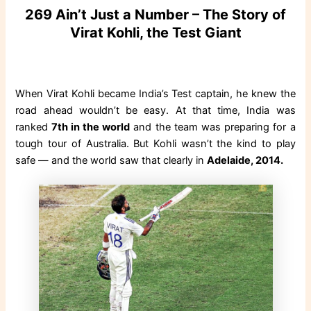
269 Ain’t Just a Number – The Story of
Virat Kohli, the Test Giant
When Virat Kohli became India’s Test captain, he knew the
road ahead wouldn’t be easy. At that time, India was
ranked
7th in the world
and the team was preparing for a
tough tour of Australia. But Kohli wasn’t the kind to play
safe — and the world saw that clearly in
Adelaide, 2014.