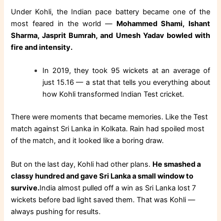
Under Kohli, the Indian pace battery became one of the
most feared in the world —
Mohammed Shami, Ishant
Sharma, Jasprit Bumrah, and Umesh Yadav bowled with
fire and intensity.
In 2019, they took 95 wickets at an average of
just 15.16 — a stat that tells you everything about
how Kohli transformed Indian Test cricket.
There were moments that became memories. Like the Test
match against Sri Lanka in Kolkata. Rain had spoiled most
of the match, and it looked like a boring draw.
But on the last day, Kohli had other plans.
He smashed a
classy hundred and gave Sri Lanka a small window to
survive.
India almost pulled off a win as Sri Lanka lost 7
wickets before bad light saved them. That was Kohli —
always pushing for results.