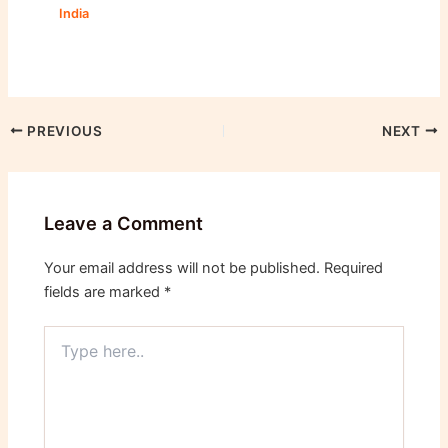
India
PREVIOUS
NEXT
Leave a Comment
Your email address will not be published.
Required
fields are marked
*
Type
here..