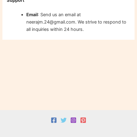
Support
Email
: Send us an email at
neerajm.24@gmail.com. We strive to respond to
all inquiries within 24 hours.