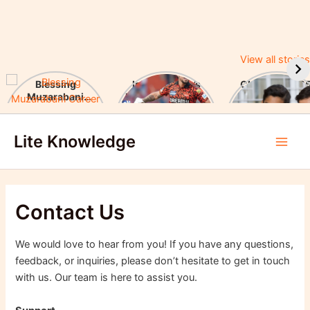
View all stories
Blessing
Ishan Kishan’s
CUET UG 2025
Muzarabani
Historic IPL 2025
UGC Announc
Career Highlights
Debut, Creates
Major Changes
Skip
& Notable
Record
Achievements
Lite Knowledge
to
Main
content
Men
Contact Us
We would love to hear from you! If you have any questions,
feedback, or inquiries, please don’t hesitate to get in touch
with us. Our team is here to assist you.