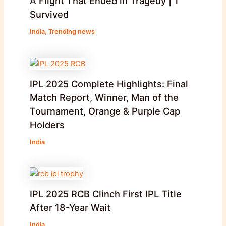
A Flight That Ended in Tragedy | 1
Survived
India
,
Trending news
IPL 2025 Complete Highlights: Final
Match Report, Winner, Man of the
Tournament, Orange & Purple Cap
Holders
India
IPL 2025 RCB Clinch First IPL Title
After 18-Year Wait
India