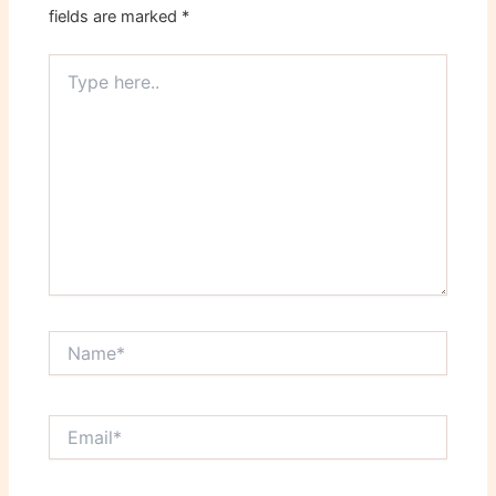
fields are marked
*
Type
here..
Name*
Email*