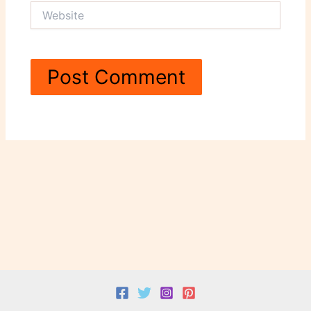
Website