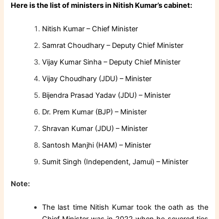
Here is the list of ministers in Nitish Kumar’s cabinet:
Nitish Kumar – Chief Minister
Samrat Choudhary – Deputy Chief Minister
Vijay Kumar Sinha – Deputy Chief Minister
Vijay Choudhary (JDU) – Minister
Bijendra Prasad Yadav (JDU) – Minister
Dr. Prem Kumar (BJP) – Minister
Shravan Kumar (JDU) – Minister
Santosh Manjhi (HAM) – Minister
Sumit Singh (Independent, Jamui) – Minister
Note:
The last time Nitish Kumar took the oath as the
Chief Minister was in 2022 when he severed ties