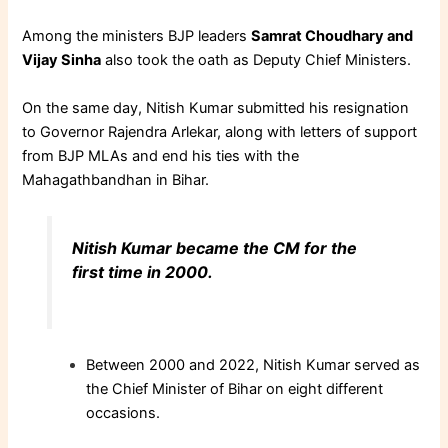
Among the ministers BJP leaders
Samrat Choudhary and
Vijay Sinha
also took the oath as Deputy Chief Ministers.
On the same day, Nitish Kumar submitted his resignation
to Governor Rajendra Arlekar, along with letters of support
from BJP MLAs
and end his ties with the
Mahagathbandhan in Bihar.
Nitish Kumar became the CM for the
first time in 2000.
Between 2000 and 2022, Nitish Kumar served as
the Chief Minister of Bihar on eight different
occasions.