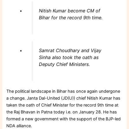
Nitish Kumar become CM of
Bihar for the record 9th time.
Samrat Choudhary and Vijay
Sinha also took the oath as
Deputy Chief Ministers.
The political landscape in Bihar has once again undergone
a change. Janta Dal-United (JD(U)) chief Nitish Kumar has
taken the oath of Chief Minister for the record 9th time at
the Raj Bhavan in Patna today i.e. on January 28. He has
formed a new government with the support of the BJP-led
NDA alliance.