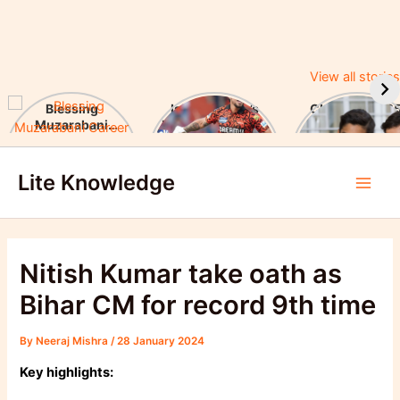
View all stories
Blessing
Ishan Kishan’s
CUET UG 2025
Muzarabani
Historic IPL 2025
UGC Announc
Career Highlights
Debut, Creates
Major Changes
Skip
& Notable
Record
Achievements
Lite Knowledge
to
Main
content
Men
Nitish Kumar take oath as
Bihar CM for record 9th time
By
Neeraj Mishra
/
28 January 2024
Key highlights: