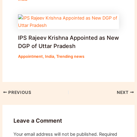
IPS Rajeev Krishna Appointed as New
DGP of Uttar Pradesh
Appointment
,
India
,
Trending news
PREVIOUS
NEXT
Leave a Comment
Your email address will not be published.
Required