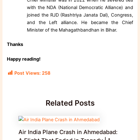
with the NDA (National Democratic Alliance) and
joined the RJD (Rashtriya Janata Dal), Congress,
and the Left alliance. He became the Chief
Minister of the Mahagathbandhan in Bihar.
Thanks
Happy reading!
Post Views:
258
Related Posts
Air India Plane Crash in Ahmedabad: