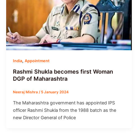
,
India
Appointment
Rashmi Shukla becomes first Woman
DGP of Maharashtra
Neeraj Mishra
/
5 January 2024
The Maharashtra government has appointed IPS
officer Rashmi Shukla from the 1988 batch as the
new Director General of Police