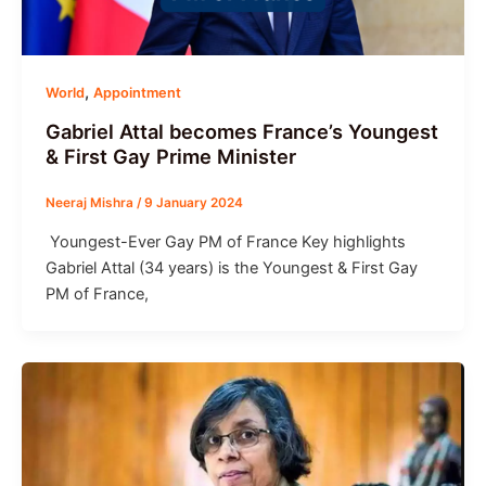
,
World
Appointment
Gabriel Attal becomes France’s Youngest
& First Gay Prime Minister
Neeraj Mishra
/
9 January 2024
Youngest-Ever Gay PM of France Key highlights
Gabriel Attal (34 years) is the Youngest & First Gay
PM of France,