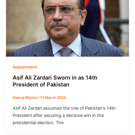
Appointment
Asif Ali Zardari Sworn in as 14th
President of Pakistan
Neeraj Mishra
/
12 March 2024
Asif Ali Zardari assumed the role of Pakistan’s 14th
President after securing a decisive win in the
presidential election. The