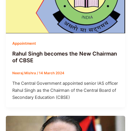
Appointment
Rahul Singh becomes the New Chairman
of CBSE
Neeraj Mishra
/
14 March 2024
The Central Government appointed senior IAS officer
Rahul Singh as the Chairman of the Central Board of
Secondary Education (CBSE)