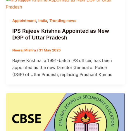
,
,
Appointment
India
Trending news
IPS Rajeev Krishna Appointed as New
DGP of Uttar Pradesh
Neeraj Mishra
/
31 May 2025
Rajeev Krishna, a 1991-batch IPS officer, has been
appointed as the new Director General of Police
(DGP) of Uttar Pradesh, replacing Prashant Kumar.