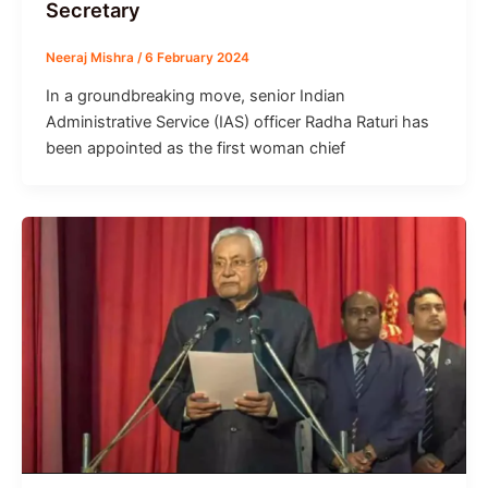
Secretary
Neeraj Mishra
/
6 February 2024
In a groundbreaking move, senior Indian
Administrative Service (IAS) officer Radha Raturi has
been appointed as the first woman chief