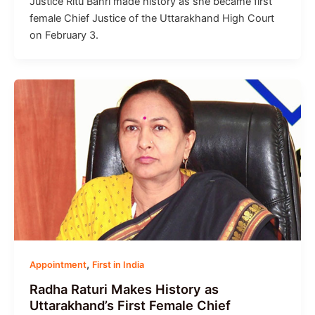
Justice Ritu Bahri made history as she became first
female Chief Justice of the Uttarakhand High Court
on February 3.
,
Appointment
First in India
Radha Raturi Makes History as
Uttarakhand’s First Female Chief