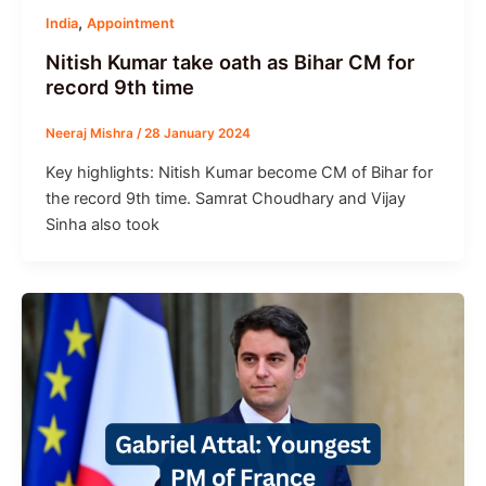
,
India
Appointment
Nitish Kumar take oath as Bihar CM for
record 9th time
Neeraj Mishra
/
28 January 2024
Key highlights: Nitish Kumar become CM of Bihar for
the record 9th time. Samrat Choudhary and Vijay
Sinha also took