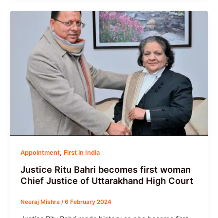
,
Appointment
First in India
Justice Ritu Bahri becomes first woman
Chief Justice of Uttarakhand High Court
Neeraj Mishra
/
6 February 2024