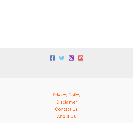
Privacy Policy
Disclaimer
Contact Us
About Us