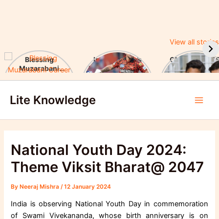
View all stories
Blessing
Ishan Kishan’s
CUET UG 2025
Muzarabani
Historic IPL 2025
UGC Announc
Career Highlights
Debut, Creates
Major Changes
Skip
& Notable
Record
Achievements
Lite Knowledge
to
Main
content
Men
National Youth Day 2024:
Theme Viksit Bharat@ 2047
By
Neeraj Mishra
/
12 January 2024
India is observing National Youth Day in commemoration
of Swami Vivekananda, whose birth anniversary is on