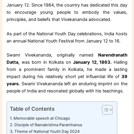
January 12. Since 1984, the country has dedicated this day
to encourage young people to embody the values,
principles, and beliefs that Vivekananda advocated.
As part of the National Youth Day celebrations, India hosts
an annual National Youth Festival from January 12 to 16.
Swami Vivekananda, originally named
Narendranath
Datta,
was born in Kolkata on
January 12, 1863.
Hailing
from a prominent family in Kolkata, he made a lasting
impact during his relatively short yet influential life of
39
years.
Swami Vivekananda left an enduring imprint on the
people of India and resonated globally with his teachings.
Table of Contents
Memorable speech at Chicago
Disciple of Ramakrishna Paramhansa
Theme of National Youth Day 2024