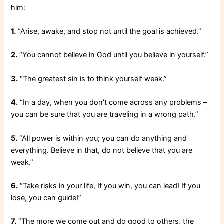
him:
1.
“Arise, awake, and stop not until the goal is achieved.”
2.
“You cannot believe in God until you believe in yourself.”
3.
“The greatest sin is to think yourself weak.”
4.
“In a day, when you don’t come across any problems –
you can be sure that you are traveling in a wrong path.”
5.
“All power is within you; you can do anything and
everything. Believe in that, do not believe that you are
weak.”
6.
“Take risks in your life, If you win, you can lead! If you
lose, you can guide!”
7.
“The more we come out and do good to others, the