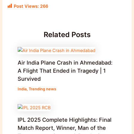
Post Views:
266
Related Posts
Air India Plane Crash in Ahmedabad:
A Flight That Ended in Tragedy | 1
Survived
India
,
Trending news
IPL 2025 Complete Highlights: Final
Match Report, Winner, Man of the