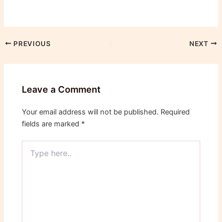
PREVIOUS
NEXT
Leave a Comment
Your email address will not be published.
Required
fields are marked
*
Type
here..