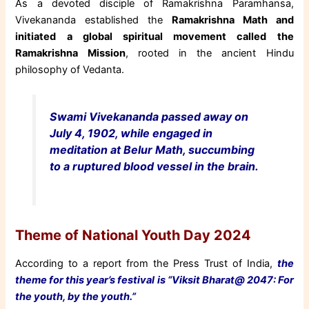
As a devoted disciple of Ramakrishna Paramhansa,
Vivekananda established the
Ramakrishna Math and
initiated a global spiritual movement called the
Ramakrishna Mission
, rooted in the ancient Hindu
philosophy of Vedanta.
Swami Vivekananda passed away on
July 4, 1902, while engaged in
meditation at Belur Math, succumbing
to a ruptured blood vessel in the brain.
Theme of National Youth Day 2024
According to a report from the Press Trust of India,
the
theme for this year’s festival is “Viksit Bharat@ 2047: For
the youth, by the youth.”