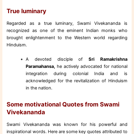
True luminary
Regarded as a true luminary, Swami Vivekananda is
recognized as one of the eminent Indian monks who
brought enlightenment to the Western world regarding
Hinduism.
A devoted disciple of
Sri Ramakrishna
Paramahansa,
he actively advocated for national
integration during colonial India and is
acknowledged for the revitalization of Hinduism
in the nation.
Some motivational Quotes from Swami
Vivekananda
Swami Vivekananda was known for his powerful and
inspirational words. Here are some key quotes attributed to