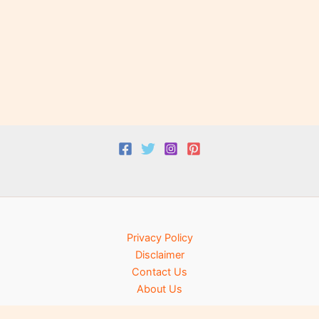
Privacy Policy
Disclaimer
Contact Us
About Us