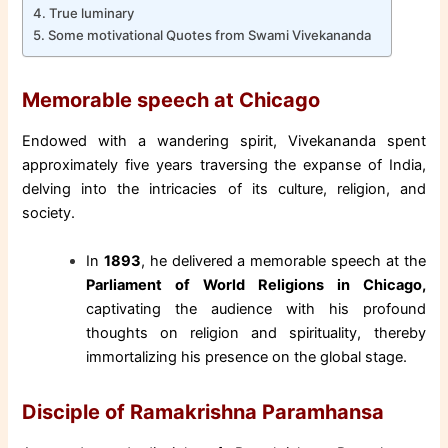
True luminary
Some motivational Quotes from Swami Vivekananda
Memorable speech at Chicago
Endowed with a wandering spirit, Vivekananda spent
approximately five years traversing the expanse of India,
delving into the intricacies of its culture, religion, and
society.
In
1893
, he delivered a memorable speech at the
Parliament of World Religions in Chicago,
captivating the audience with his profound
thoughts on religion and spirituality, thereby
immortalizing his presence on the global stage.
Disciple of Ramakrishna Paramhansa