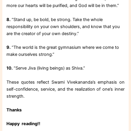
more our hearts will be purified, and God will be in them.”
8.
“Stand up, be bold, be strong. Take the whole
responsibility on your own shoulders, and know that you
are the creator of your own destiny.”
9.
“The world is the great gymnasium where we come to
make ourselves strong.”
10.
“Serve Jiva (living beings) as Shiva.”
These quotes reflect Swami Vivekananda’s emphasis on
self-confidence, service, and the realization of one’s inner
strength.
Thanks
Happy reading!!