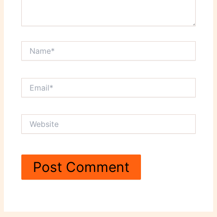
Name*
Email*
Website