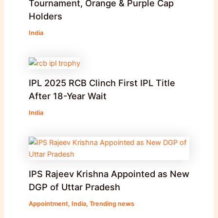
Tournament, Orange & Purple Cap
Holders
India
IPL 2025 RCB Clinch First IPL Title
After 18-Year Wait
India
IPS Rajeev Krishna Appointed as New
DGP of Uttar Pradesh
Appointment
,
India
,
Trending news