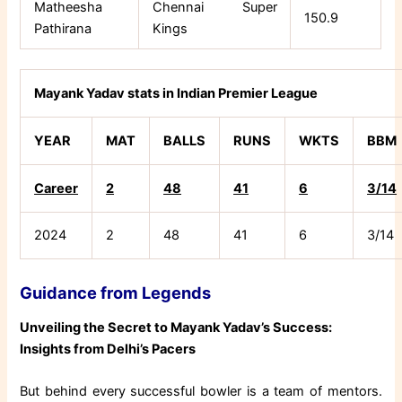
Matheesha
Chennai Super
150.9
Pathirana
Kings
Mayank Yadav stats in Indian Premier League
YEAR
MAT
BALLS
RUNS
WKTS
BBM
Career
2
48
41
6
3/14
2024
2
48
41
6
3/14
Guidance from Legends
Unveiling the Secret to Mayank Yadav’s Success:
Insights from Delhi’s Pacers
But behind every successful bowler is a team of mentors.