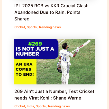
IPL 2025 RCB vs KKR Crucial Clash
Abandoned Due to Rain, Points
Shared
Cricket
,
Sports
,
Trending news
269 Ain’t Just a Number, Test Cricket
needs Virat Kohli: Shane Warne
Cricket
,
India
,
Sports
,
Trending news