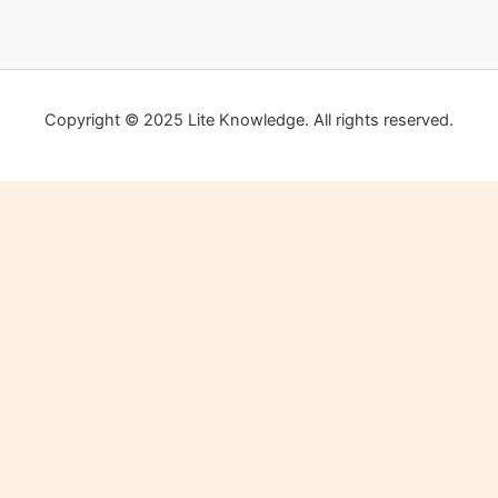
Copyright © 2025 Lite Knowledge. All rights reserved.