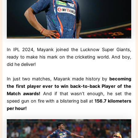
In IPL 2024, Mayank joined the Lucknow Super Giants,
ready to make his mark on the cricketing world. And boy,
did he deliver!
In just two matches, Mayank made history by
becoming
the first player ever to win back-to-back Player of the
Match awards!
And if that wasn’t enough, he set the
speed gun on fire with a blistering ball at
156.7 kilometers
per hour!