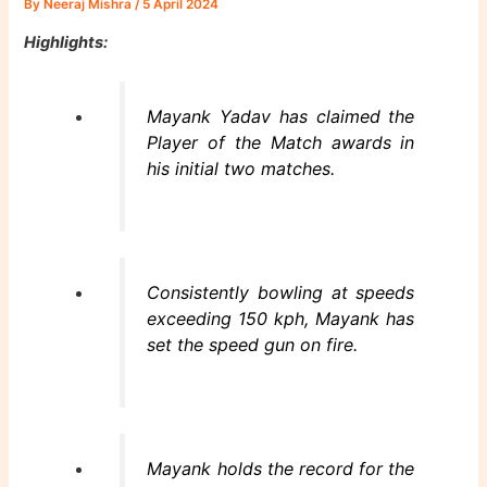
By
Neeraj Mishra
/
5 April 2024
Highlights:
Mayank Yadav has claimed the
Player of the Match awards in
his initial two matches.
Consistently bowling at speeds
exceeding 150 kph, Mayank has
set the speed gun on fire.
Mayank holds the record for the