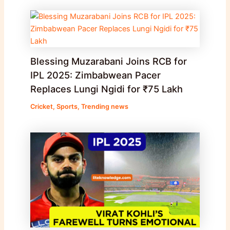
Blessing Muzarabani Joins RCB for
IPL 2025: Zimbabwean Pacer
Replaces Lungi Ngidi for ₹75 Lakh
Cricket
,
Sports
,
Trending news