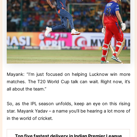
Mayank: “I’m just focused on helping Lucknow win more
matches. The T20 World Cup talk can wait. Right now, it’s
all about the team.”
So, as the IPL season unfolds, keep an eye on this rising
star. Mayank Yadav – a name you’ll be hearing a lot more of
in the world of cricket.
Top five fastest delivery in Indian Premier League