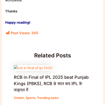
worldwide.
Thanks
Happy reading!
Post Views:
305
Related Posts
RCB in Final of IPL 2025 beat Punjab
Kings (PBKS), RCB 9 साल बाद IPL के
फाइनल में
Cricket
,
Sports
,
Trending news