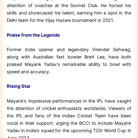
attention of coaches at the Sonnet Club. He honed his
skills and showcased his talent, earning him a spot in the
Delhi team for the Vijay Hazare tournament in 2021.
Praise from the Legends
Former India opener and legendary Virender Sehwag,
along with Australian fast bowler Brett Lee, have both
praised Mayank Yadav’s remarkable ability to bowl with
speed and accuracy.
Rising Star
Mayank’s impressive performances in the IPL have caught
the attention of cricket enthusiasts worldwide. Viewers of
the IPL and fans of the Indian Cricket Team have been
vocal in their support, urging the BCCI to include Mayank
Yadav in India’s squad for the upcoming T20I World Cup in
June 2024.