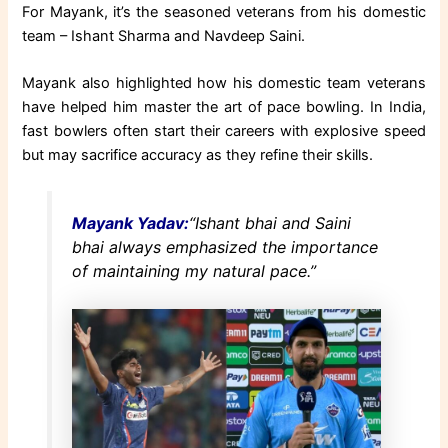
For Mayank, it’s the seasoned veterans from his domestic
team – Ishant Sharma and Navdeep Saini.
Mayank also highlighted how his domestic team veterans
have helped him master the art of pace bowling. In India,
fast bowlers often start their careers with explosive speed
but may sacrifice accuracy as they refine their skills.
Mayank Yadav:
“Ishant bhai and Saini
bhai always emphasized the importance
of maintaining my natural pace.”