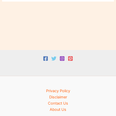
Privacy Policy
Disclaimer
Contact Us
About Us