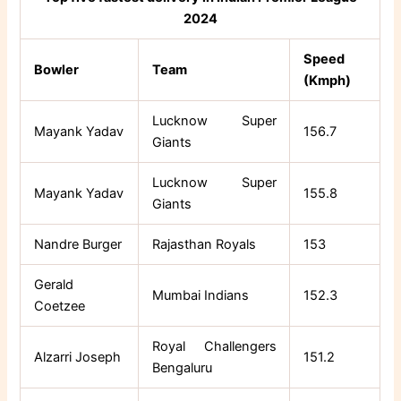
2024
Speed
Bowler
Team
(Kmph)
Lucknow Super
Mayank Yadav
156.7
Giants
Lucknow Super
Mayank Yadav
155.8
Giants
Nandre Burger
Rajasthan Royals
153
Gerald
Mumbai Indians
152.3
Coetzee
Royal Challengers
Alzarri Joseph
151.2
Bengaluru