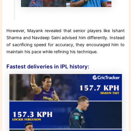
However, Mayank revealed that senior players like Ishant
Sharma and Navdeep Saini advised him differently. Instead
of sacrificing speed for accuracy, they encouraged him to
maintain his pace while refining his technique.
Fastest deliveries in IPL history: