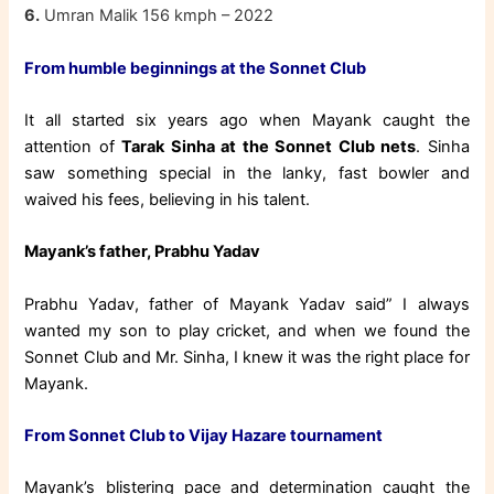
6.
Umran Malik 156 kmph – 2022
From humble beginnings at the Sonnet Club
It all started six years ago when Mayank caught the
attention of
Tarak Sinha at the Sonnet Club nets
. Sinha
saw something special in the lanky, fast bowler and
waived his fees, believing in his talent.
Mayank’s father, Prabhu Yadav
Prabhu Yadav, father of Mayank Yadav said” I always
wanted my son to play cricket, and when we found the
Sonnet Club and Mr. Sinha, I knew it was the right place for
Mayank.
From Sonnet Club to Vijay Hazare tournament
Mayank’s blistering pace and determination caught the