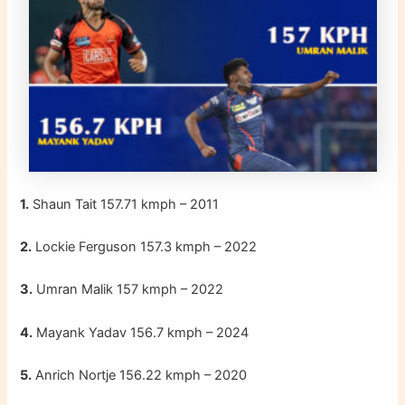
1.
Shaun Tait 157.71 kmph – 2011
2.
Lockie Ferguson 157.3 kmph – 2022
3.
Umran Malik 157 kmph – 2022
4.
Mayank Yadav 156.7 kmph – 2024
5.
Anrich Nortje 156.22 kmph – 2020