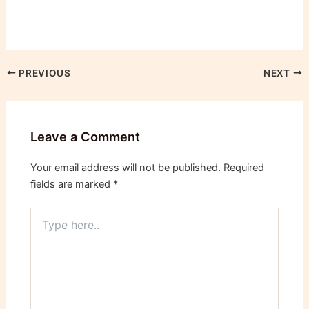
PREVIOUS
NEXT
Leave a Comment
Your email address will not be published.
Required
fields are marked
*
Type
here..