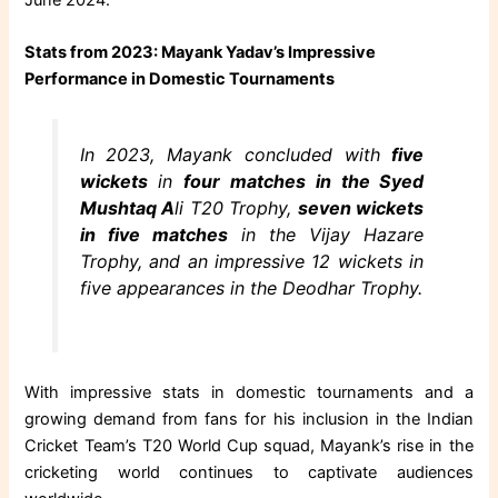
Stats from 2023: Mayank Yadav’s Impressive
Performance in Domestic Tournaments
In 2023, Mayank concluded with
five
wickets
in
four matches in the Syed
Mushtaq A
li T20 Trophy,
seven wickets
in five matches
in the Vijay Hazare
Trophy, and an impressive 12 wickets in
five appearances in the Deodhar Trophy.
With impressive stats in domestic tournaments and a
growing demand from fans for his inclusion in the Indian
Cricket Team’s T20 World Cup squad, Mayank’s rise in the
cricketing world continues to captivate audiences