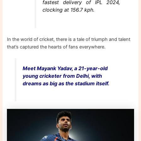
fastest delivery of IPL 2024,
clocking at 156.7 kph.
In the world of cricket, there is a tale of triumph and talent
that’s captured the hearts of fans everywhere.
Meet Mayank Yadav, a
21-year-old
young cricketer from Delhi, with
dreams as big as the stadium itself.