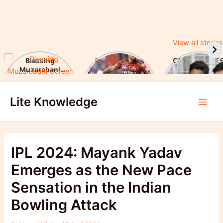
View all stories
Blessing
Ishan Kishan’s
CUET UG 2025
Muzarabani
Historic IPL 2025
UGC Announc
Career Highlights
Debut, Creates
Major Changes
Skip
& Notable
Record
Achievements
Lite Knowledge
to
Main
content
Men
IPL 2024: Mayank Yadav
Emerges as the New Pace
Sensation in the Indian
Bowling Attack