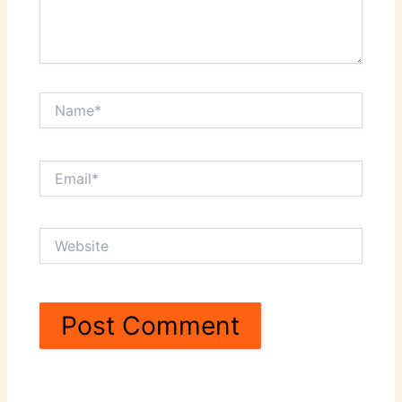
Name*
Email*
Website