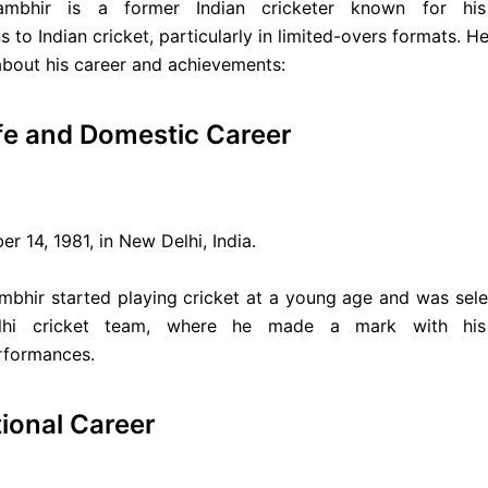
mbhir is a former Indian cricketer known for his s
s to Indian cricket, particularly in limited-overs formats. 
about his career and achievements:
ife and Domestic Career
r 14, 1981, in New Delhi, India.
mbhir started playing cricket at a young age and was sele
lhi cricket team, where he made a mark with his 
rformances.
tional Career