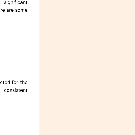
ignificant
Here are some
cted for the
consistent