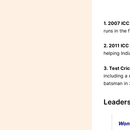
1. 2007 IC
runs in the 
2. 2011 ICC
helping Ind
3. Test Cric
including a
batsman in 
Leaders
Won