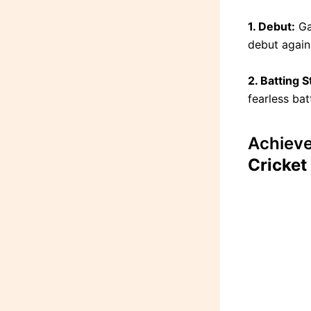
1. Debut:
Ga
debut agains
2. Batting S
fearless bat
Achiev
Cricket