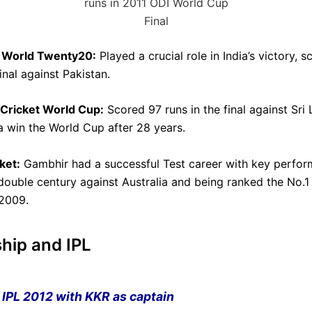
runs in 2011 ODI World Cup
Final
C World Twenty20:
Played a crucial role in India’s victory, s
final against Pakistan.
 Cricket World Cup:
Scored 97 runs in the final against Sri 
ia win the World Cup after 28 years.
ket:
Gambhir had a successful Test career with key perfor
 double century against Australia and being ranked the No.1
2009.
hip and IPL
IPL
2012 with
KKR
as captain