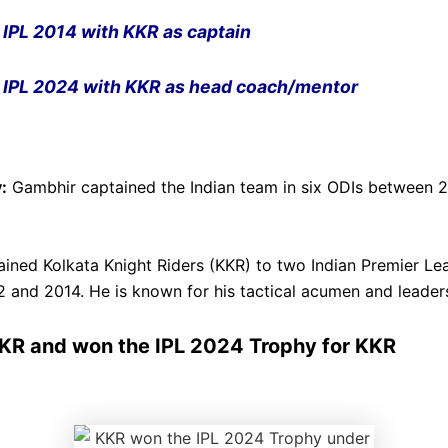
IPL
2014 with
KKR
as captain
IPL
2024 with
KKR
as head coach/mentor
:
Gambhir captained the Indian team in six ODIs between 
ined Kolkata Knight Riders (KKR) to two Indian Premier Le
12 and 2014. He is known for his tactical acumen and leaders
KR and won the IPL 2024 Trophy for KKR