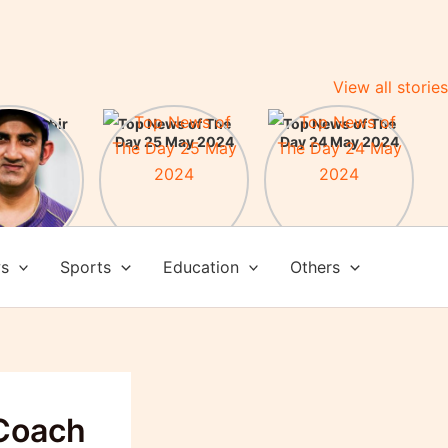
View all stories
m Gambhir
Top News of The
Top News of The
ead Coach
Day 25 May 2024
Day 24 May 2024
am India:
here some
evements
ws
Sports
Education
Others
Coach