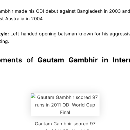
mbhir made his ODI debut against Bangladesh in 2003 and 
t Australia in 2004.
tyle:
Left-handed opening batsman known for his aggressi
ting.
ements of
Gautam Gambhir in Intern
Gautam Gambhir scored 97