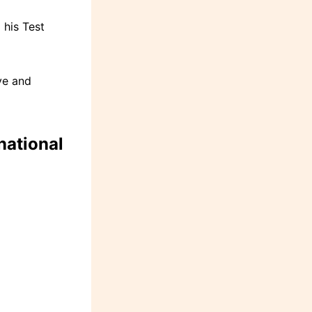
his Test
ve and
ational