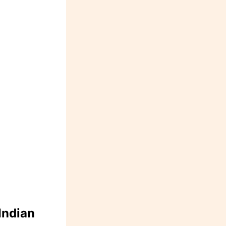
Indian