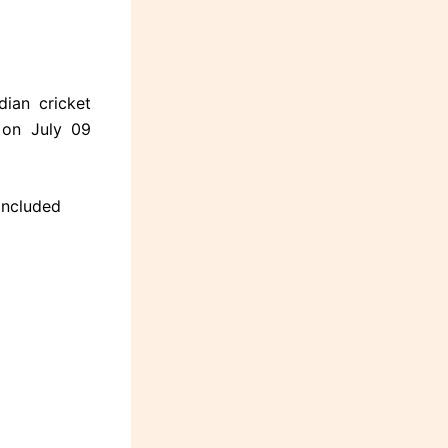
ian cricket
 on July 09
oncluded