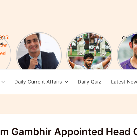
5:
FIR Against
Nitish Kumar
Gauta
ces
YouTuber Ranveer
Reddy Creates
New H
es!
Allahbadia! Who is
History: After 76
of Te
Ranveer
years an Indian
Check 
Allahbadia?
batsman scored a
achi
century in
Melbourne
Daily Current Affairs
Daily Quiz
Latest Ne
m Gambhir Appointed Head 