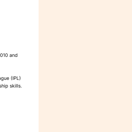
2010 and
ague (IPL)
hip skills.