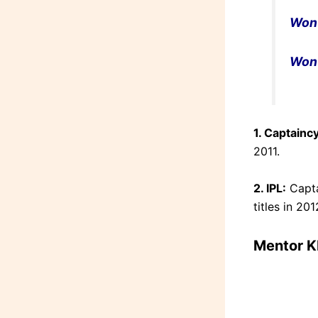
Won
Won
1. Captaincy
2011.
2. IPL:
Capta
titles in 20
Mentor K