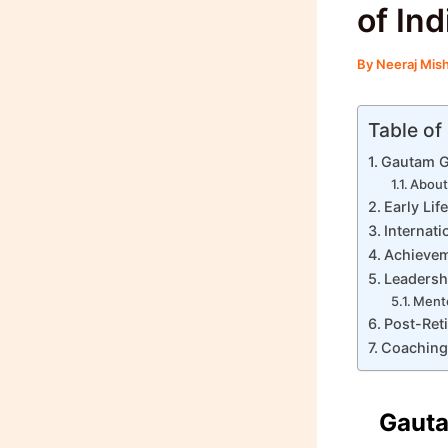
of In
By
Neeraj Mis
Table of
Gautam G
About
Early Li
Internati
Achievem
Leadersh
Mento
Post-Ret
Coaching
Gauta