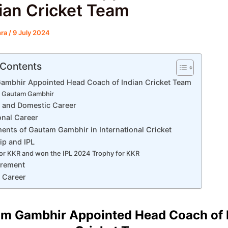
dian Cricket Team
hra
/
9 July 2024
 Contents
ambhir Appointed Head Coach of Indian Cricket Team
 Gautam Gambhir
fe and Domestic Career
onal Career
ents of Gautam Gambhir in International Cricket
ip and IPL
r KKR and won the IPL 2024 Trophy for KKR
irement
 Career
m Gambhir Appointed Head Coach of 