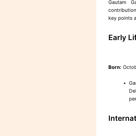
Gautam Ga
contribution
key points 
Early L
Born:
Octobe
Ga
De
pe
Interna