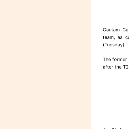
Gautam Gam
team, as c
(Tuesday).
The former 
after the T