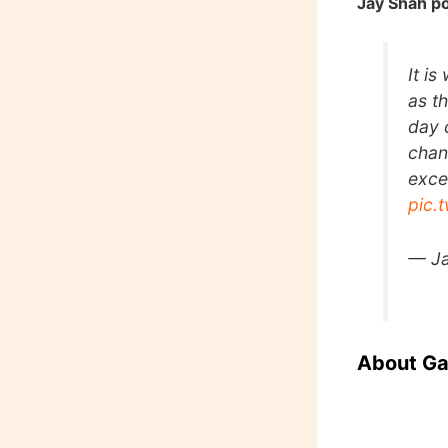
Jay Shah po
It i
as t
day 
chan
exce
pic.
— J
About G