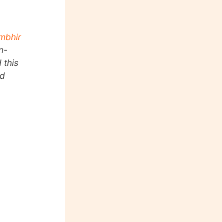
mbhir
n-
 this
nd