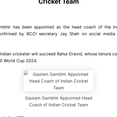
Cricket Team
bhir has been appointed as the head coach of the Ind
onfirmed by BCCI secretary Jay Shah on social media
Indian cricketer will succeed Rahul Dravid, whose tenure c
20 World Cup 2024.
Gautam Gambhir Appointed Head
Coach of Indian Cricket Team