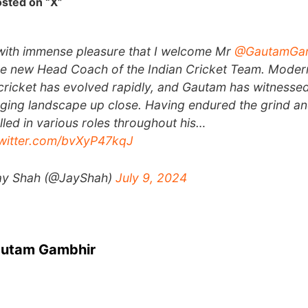
sted on “X”
s with immense pleasure that I welcome Mr
@GautamGa
he new Head Coach of the Indian Cricket Team. Moder
cricket has evolved rapidly, and Gautam has witnessed
ging landscape up close. Having endured the grind a
lled in various roles throughout his…
twitter.com/bvXyP47kqJ
ay Shah (@JayShah)
July 9, 2024
autam Gambhir