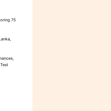
coring 75
Lanka,
mances,
 Test