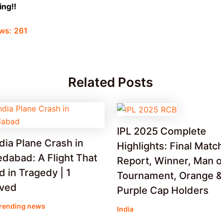
ng!!
ws:
261
Related Posts
IPL 2025 Complete
ndia Plane Crash in
Highlights: Final Matc
dabad: A Flight That
Report, Winner, Man o
 in Tragedy | 1
Tournament, Orange 
ived
Purple Cap Holders
rending news
India