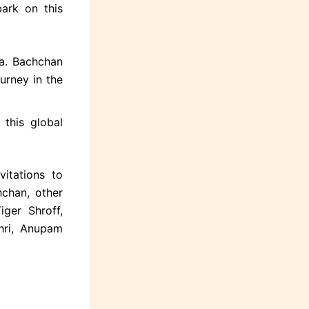
ark on this
ya. Bachchan
urney in the
 this global
itations to
chan, other
iger Shroff,
ahri, Anupam