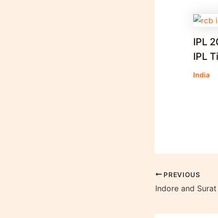
IPL 2
IPL T
India
PREVIOUS