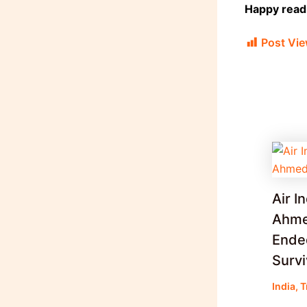
Happy readi
Post Vie
Air I
Ahme
Ended
Surv
India
,
T