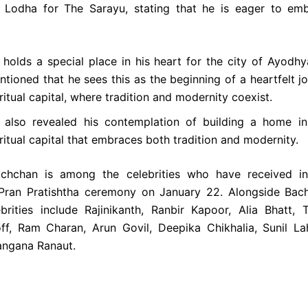
 Lodha for The Sarayu, stating that he is eager to emb
 holds a special place in his heart for the city of Ayodh
tioned that he sees this as the beginning of a heartfelt jo
ritual capital, where tradition and modernity coexist.
 also revealed his contemplation of building a home in
ritual capital that embraces both tradition and modernity.
chchan is among the celebrities who have received inv
 Pran Pratishtha ceremony on January 22. Alongside Bach
ebrities include Rajinikanth, Ranbir Kapoor, Alia Bhatt, T
ff, Ram Charan, Arun Govil, Deepika Chikhalia, Sunil L
angana Ranaut.