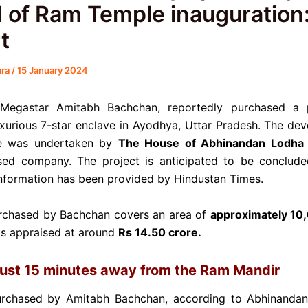
 of Ram Temple inauguration
t
hra
/
15 January 2024
Megastar Amitabh Bachchan, reportedly purchased a 
uxurious 7-star enclave in Ayodhya, Uttar Pradesh. The de
ve was undertaken by
The House of Abhinandan Lodha 
ed company. The project is anticipated to be conclud
nformation has been provided by Hindustan Times.
rchased by Bachchan covers an area of
approximately 10
s appraised at around
Rs 14.50 crore.
just 15 minutes away from the Ram Mandir
urchased by Amitabh Bachchan, according to Abhinandan