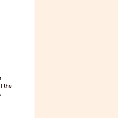
h
f the
&