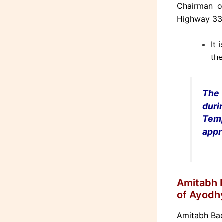
Chairman o
Highway 330
It 
the
The 
dur
Tem
appr
Amitabh B
of Ayodh
Amitabh Bac