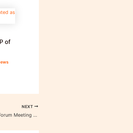
P of
news
NEXT
World Economic Forum Meeting 2024 begins on January 15 in Davos, Switzerland