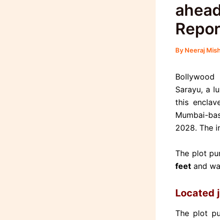
ahead
Repor
By
Neeraj Mis
Bollywood 
Sarayu, a l
this encla
Mumbai-bas
2028.
The i
The plot pu
feet
and wa
Located 
The plot p