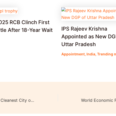
025 RCB Clinch First
IPS Rajeev Krishna
itle After 18-Year Wait
Appointed as New DG
Uttar Pradesh
Appointment
,
India
,
Trending 
Indore and Surat Cleanest City of India: Swachh Survekshan Awards 2023