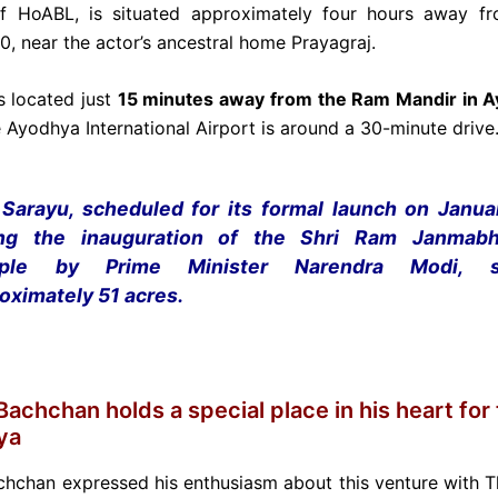
f HoABL, is situated approximately four hours away fr
, near the actor’s ancestral home Prayagraj.
is located just
15 minutes away from the Ram Mandir in 
 Ayodhya International Airport is around a 30-minute drive
Sarayu, scheduled for its formal launch on Janua
ing the inauguration of the Shri Ram Janmab
ple by Prime Minister Narendra Modi, s
oximately 51 acres.
achchan holds a special place in his heart for 
ya
hchan expressed his enthusiasm about this venture with 