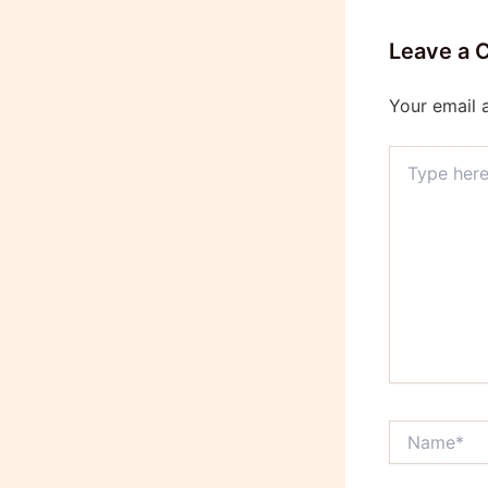
Leave a
Your email 
Type
here..
Name*