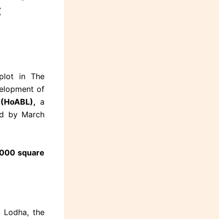
:
plot in The
velopment of
(HoABL),
a
ed by March
,000 square
 Lodha, the