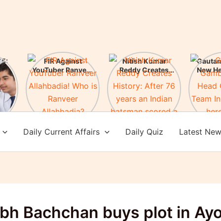
5:
FIR Against
Nitish Kumar
Gauta
ces
YouTuber Ranveer
Reddy Creates
New H
es!
Allahbadia! Who is
History: After 76
of Te
Ranveer
years an Indian
Check 
Allahbadia?
batsman scored a
achi
century in
Melbourne
Daily Current Affairs
Daily Quiz
Latest Ne
bh Bachchan buys plot in Ay