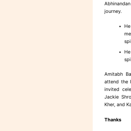
Abhinandan
journey.
He
men
spi
He
spi
Amitabh Ba
attend the
invited cel
Jackie Shro
Kher, and K
Thanks