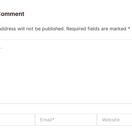
 Comment
address will not be published.
Required fields are marked
*
Email*
Website