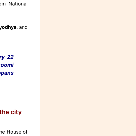
om National
Ayodhya,
and
.
ry 22
hoomi
pans
the city
The House of