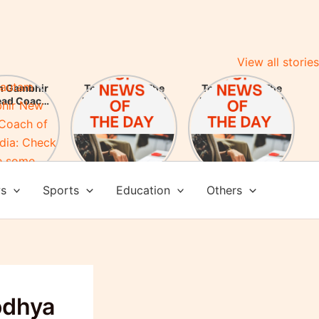
View all stories
m Gambhir
Top News of The
Top News of The
ead Coach
Day 25 May 2024
Day 24 May 2024
am India:
here some
evements
ws
Sports
Education
Others
odhya