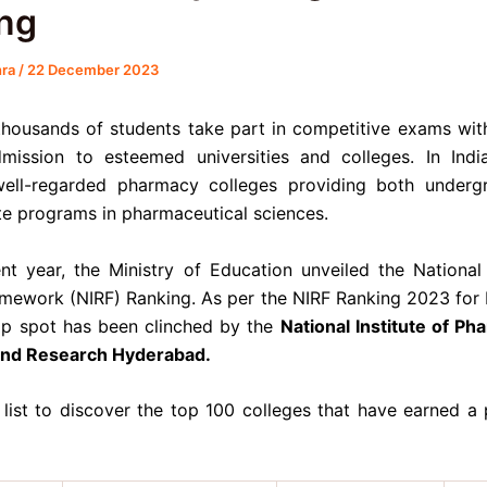
ng
hra
/
22 December 2023
thousands of students take part in competitive exams wit
mission to esteemed universities and colleges. In Indi
ell-regarded pharmacy colleges providing both underg
e programs in pharmaceutical sciences.
ent year, the Ministry of Education unveiled the National I
mework (NIRF) Ranking. As per the NIRF Ranking 2023 for
top spot has been clinched by the
National Institute of Ph
and Research Hyderabad.
 list to discover the top 100 colleges that have earned a p