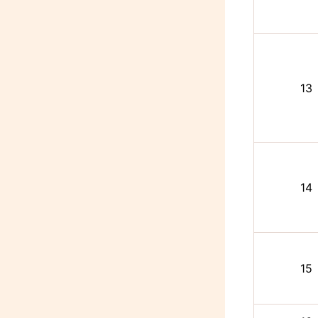
13
14
15