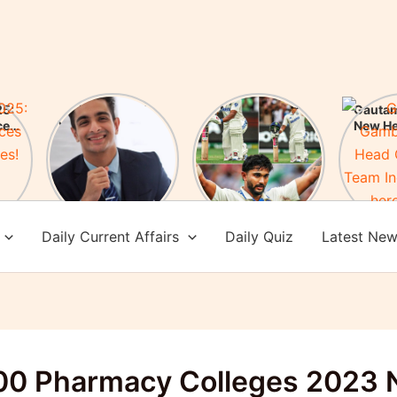
5:
FIR Against
Nitish Kumar
Gauta
ces
YouTuber Ranveer
Reddy Creates
New H
es!
Allahbadia! Who is
History: After 76
of Te
Ranveer
years an Indian
Check 
Allahbadia?
batsman scored a
achi
century in
Melbourne
Daily Current Affairs
Daily Quiz
Latest Ne
00 Pharmacy Colleges 2023 