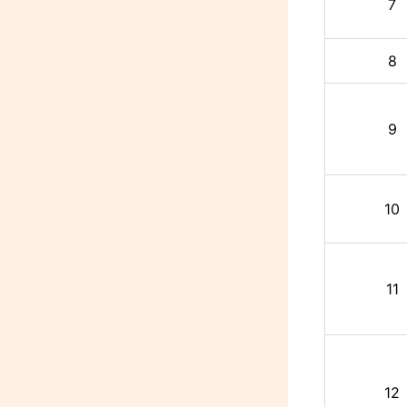
7
8
9
10
11
12