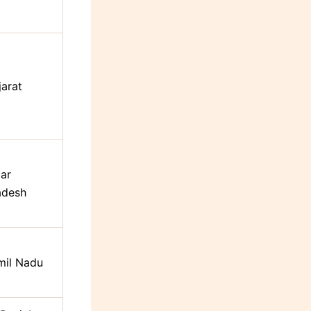
jarat
tar
adesh
mil Nadu