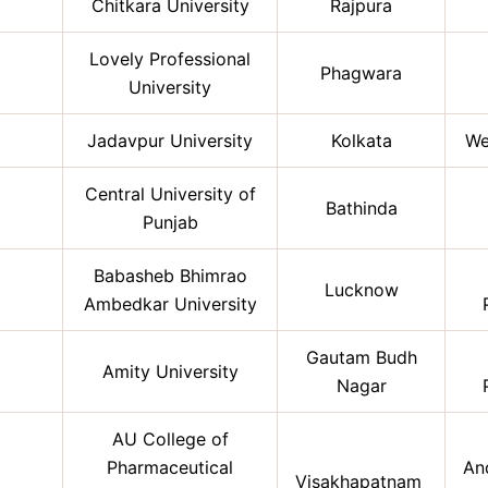
Chitkara University
Rajpura
Lovely Professional
Phagwara
University
Jadavpur University
Kolkata
We
Central University of
Bathinda
Punjab
Babasheb Bhimrao
Lucknow
Ambedkar University
Gautam Budh
Amity University
Nagar
AU College of
Pharmaceutical
An
Visakhapatnam