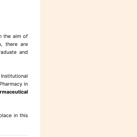
h the aim of
a, there are
raduate and
nstitutional
 Pharmacy in
armaceutical
lace in this