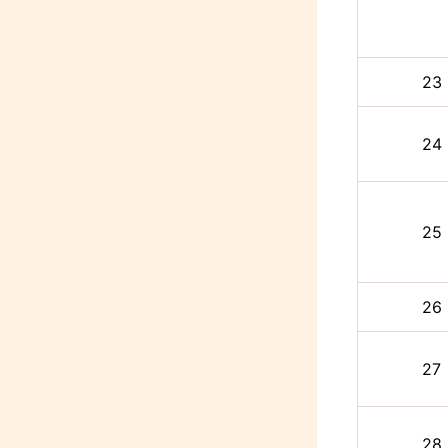
23
24
25
26
27
28