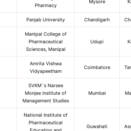
Mysore
K
Pharmacy
Panjab University
Chandigarh
Ch
Manipal College of
Pharmaceutical
Udupi
K
Sciences, Manipal
Amrita Vishwa
Coimbatore
Ta
Vidyapeetham
SVKM`s Narsee
Monjee Institute of
Mumbai
Ma
Management Studies
National Institute of
Pharmaceutical
Guwahati
As
Education and