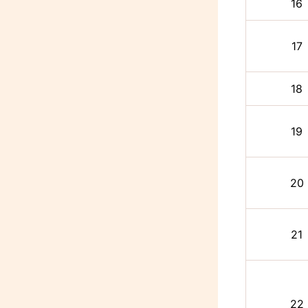
16
17
18
19
20
21
22