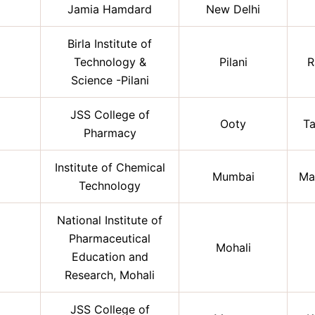
Jamia Hamdard
New Delhi
Birla Institute of
Technology &
Pilani
R
Science -Pilani
JSS College of
Ooty
Ta
Pharmacy
Institute of Chemical
Mumbai
Ma
Technology
National Institute of
Pharmaceutical
Mohali
Education and
Research, Mohali
JSS College of