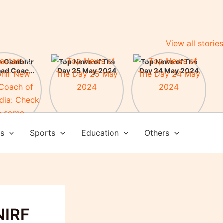
View all stories
m Gambhir
Top News of The
Top News of The
ead Coach
Day 25 May 2024
Day 24 May 2024
am India:
here some
evements
ws
Sports
Education
Others
NIRF