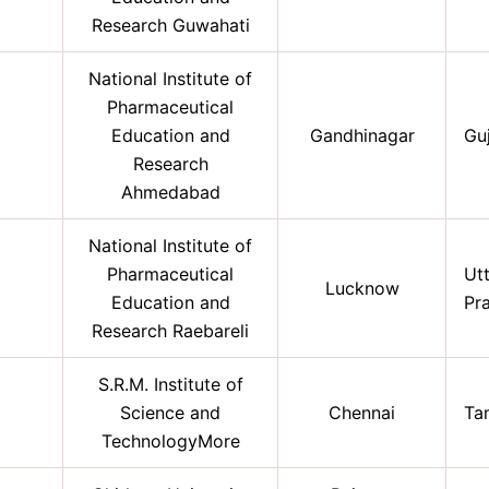
Research Guwahati
National Institute of
Pharmaceutical
Education and
Gandhinagar
Gu
Research
Ahmedabad
National Institute of
Pharmaceutical
Ut
Lucknow
Education and
Pr
Research Raebareli
S.R.M. Institute of
Science and
Chennai
Ta
TechnologyMore