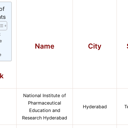
of
ts
k
e
Name
City
y
e
k
National Institute of
Pharmaceutical
Hyderabad
T
Education and
Research Hyderabad