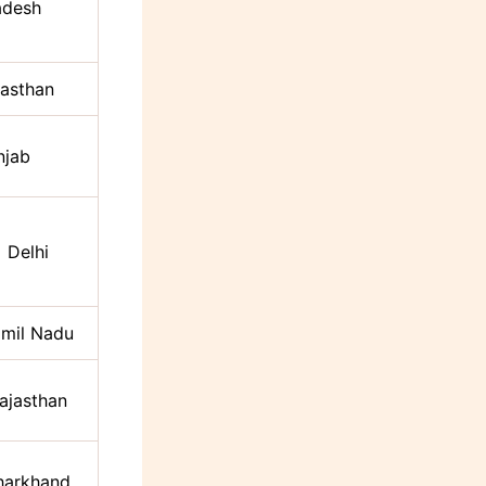
adesh
jasthan
njab
Delhi
mil Nadu
ajasthan
harkhand