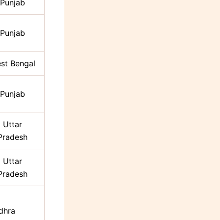
Punjab
Punjab
st Bengal
Punjab
Uttar
Pradesh
Uttar
Pradesh
dhra