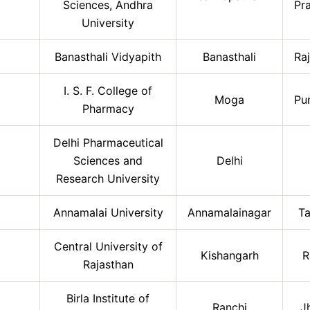
Sciences, Andhra
Pr
University
Banasthali Vidyapith
Banasthali
Ra
I. S. F. College of
Moga
Pu
Pharmacy
Delhi Pharmaceutical
Sciences and
Delhi
Research University
Annamalai University
Annamalainagar
Ta
Central University of
Kishangarh
R
Rajasthan
Birla Institute of
Ranchi
J