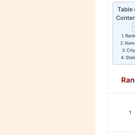
Table 
Conten
Ran
Nam
Cit
Stat
Ran
1