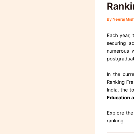
Ranki
By
Neeraj Mis
Each year, 
securing ad
numerous w
postgraduat
In the curr
Ranking Fra
India, the 
Education 
Explore the
ranking.