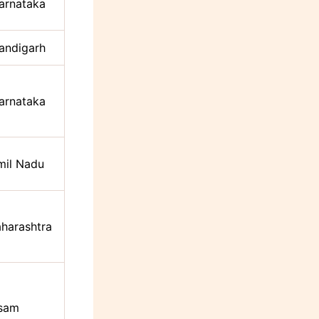
arnataka
andigarh
arnataka
mil Nadu
harashtra
sam