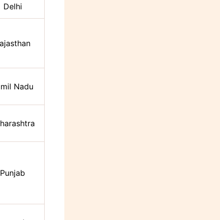
Delhi
ajasthan
mil Nadu
harashtra
Punjab