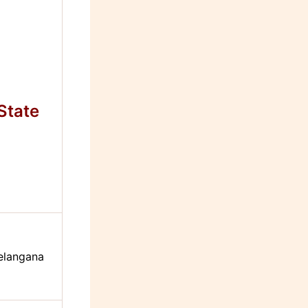
State
elangana