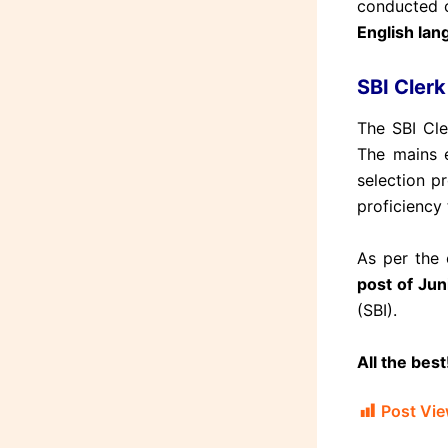
conducted o
English lang
SBI Cler
The SBI Cle
The mains 
selection p
proficiency 
As per the o
post of Jun
(SBI).
All the best
Post Vie