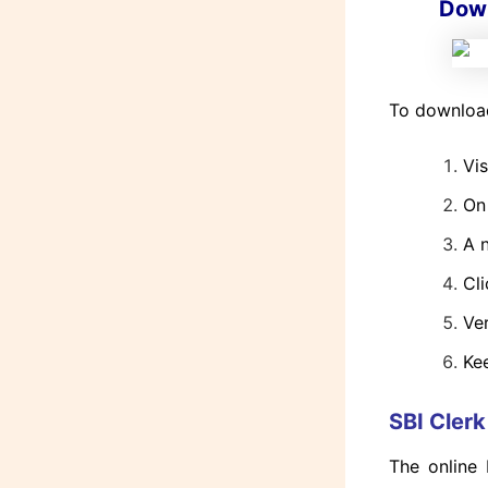
Down
To download
Vis
On
A n
Cli
Ve
Kee
SBI Cler
The online 