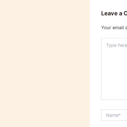
Leave a
Your email 
Type
here..
Name*