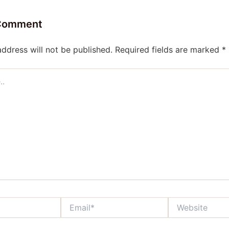
 Comment
address will not be published.
Required fields are marked
*
Email*
Website