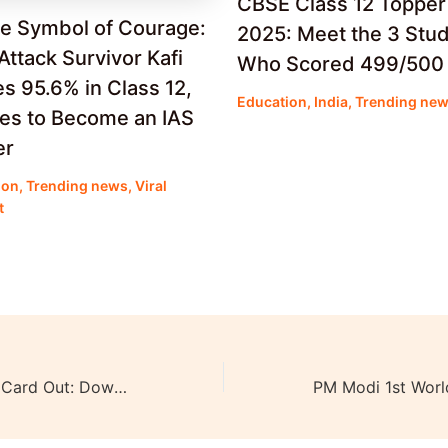
CBSE Class 12 Topper
ue Symbol of Courage:
2025: Meet the 3 Stu
Attack Survivor Kafi
Who Scored 499/500
s 95.6% in Class 12,
Education
,
India
,
Trending ne
res to Become an IAS
er
ion
,
Trending news
,
Viral
t
XAT 2024 Admit Card Out: Download Now