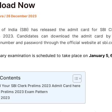
load Now
hra
/
26 December 2023
 of India (SBI) has released the admit card for SBI Cl
n 2023. Candidates can download the admit card by 
 number and password through the official website at sbi.co
nary examination is scheduled to take place on
January 5, 6
 Contents
 Your SBI Clerk Prelims 2023 Admit Card here
k Prelims 2023 Exam Pattern
k 2023