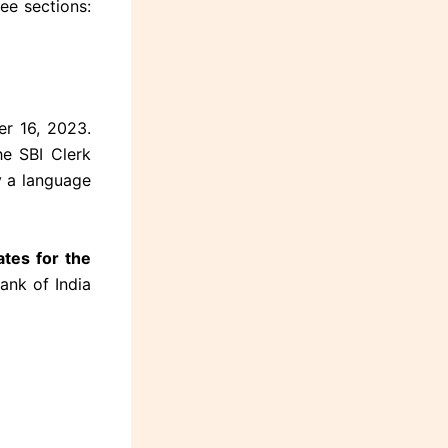
ee sections:
er 16, 2023.
e SBI Clerk
y a language
tes for the
ank of India