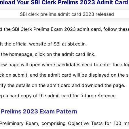
load Your SBI Clerk Prelims 2023 Admit Card
 the SBI Clerk Prelims Exam 2023 admit card, follow these
it the official website of SBI at sbi.co.in.
 the homepage, click on the admit card link.
ew page will open where candidates need to enter their log
ck on submit, and the admit card will be displayed on the s
rify the details on the admit card and download the page.
p a hard copy of the admit card for future reference.
k Prelims 2023 Exam Pattern
Preliminary Exam, comprising Objective Tests for 100 ma