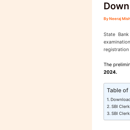
Down
By
Neeraj Mis
State Bank
examinatio
registration
The prelimi
2024.
Table of
Download
SBI Cler
SBI Cler