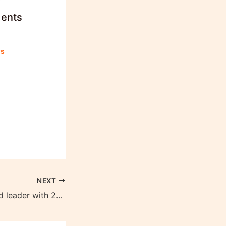
dents
ws
NEXT
PM Modi 1st World leader with 20M YouTube Subscribers