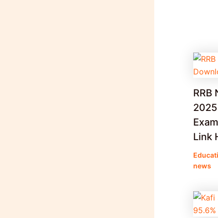
RRB 
2025
Exam 
Link 
Educat
news