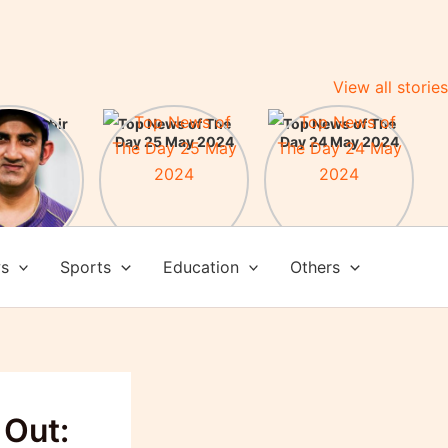
View all stories
m Gambhir
Top News of The
Top News of The
ead Coach
Day 25 May 2024
Day 24 May 2024
am India:
here some
evements
ws
Sports
Education
Others
 Out: