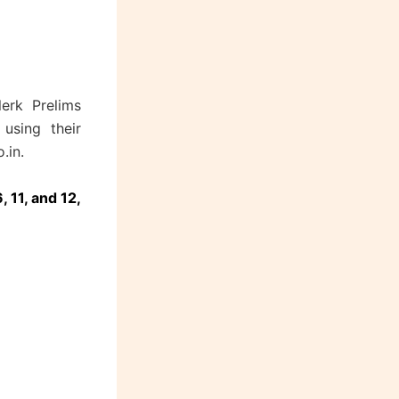
erk Prelims
using their
.in.
, 11, and 12,