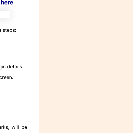
 here
 steps:
in details.
creen.
rks, will be