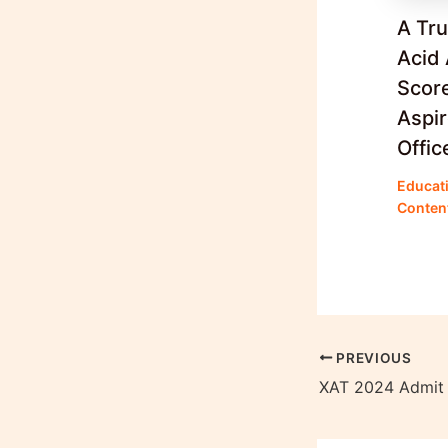
A Tr
Acid 
Score
Aspi
Offic
Educat
Conten
PREVIOUS