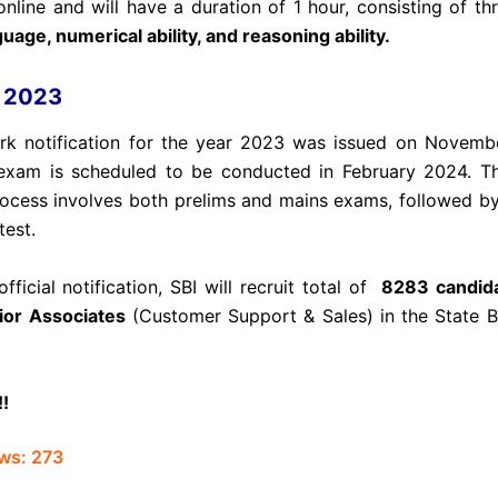
nline and will have a duration of 1 hour, consisting of thr
uage, numerical ability, and reasoning ability.
k 2023
rk notification for the year 2023 was issued on Novemb
exam is scheduled to be conducted in February 2024. Th
rocess involves both prelims and mains exams, followed b
test.
fficial notification, SBI will recruit total of
8283 candida
ior Associates
(Customer Support & Sales) in the State B
!!
ws:
273