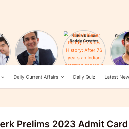
5:
FIR Against
Nitish Kumar
Gauta
ces
YouTuber Ranveer
Reddy Creates
New H
es!
Allahbadia! Who is
History: After 76
of Te
Ranveer
years an Indian
Check 
Allahbadia?
batsman scored a
achi
century in
Melbourne
Daily Current Affairs
Daily Quiz
Latest Ne
lerk Prelims 2023 Admit Card