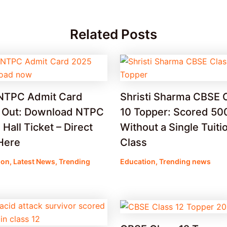
Related Posts
NTPC Admit Card
Shristi Sharma CBSE 
 Out: Download NTPC
10 Topper: Scored 50
Hall Ticket – Direct
Without a Single Tuiti
Here
Class
ion
,
Latest News
,
Trending
Education
,
Trending news