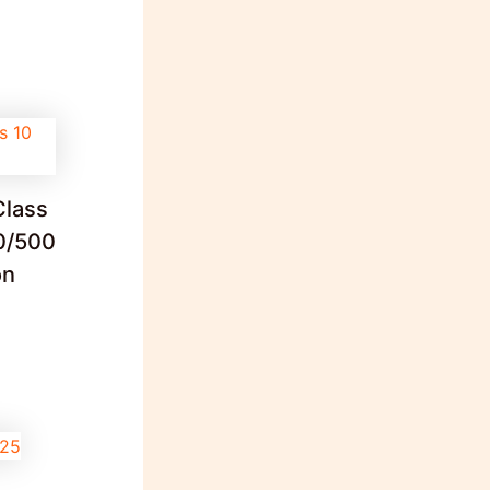
Class
0/500
on