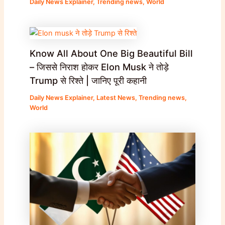
Daily News Explainer
,
Trending news
,
World
Know All About One Big Beautiful Bill
– जिससे निराश होकर Elon Musk ने तोड़े
Trump से रिश्ते | जानिए पूरी कहानी
Daily News Explainer
,
Latest News
,
Trending news
,
World