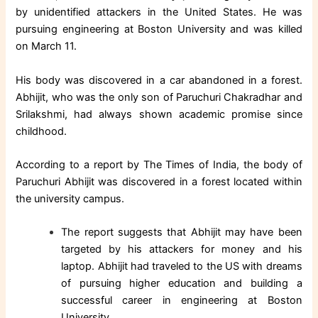
by unidentified attackers in the United States. He was
pursuing engineering at Boston University and was killed
on March 11.
His body was discovered in a car abandoned in a forest.
Abhijit, who was the only son of Paruchuri Chakradhar and
Srilakshmi, had always shown academic promise since
childhood.
According to a report by The Times of India, the body of
Paruchuri Abhijit was discovered in a forest located within
the university campus.
The report suggests that Abhijit may have been
targeted by his attackers for money and his
laptop. Abhijit had traveled to the US with dreams
of pursuing higher education and building a
successful career in engineering at Boston
University.