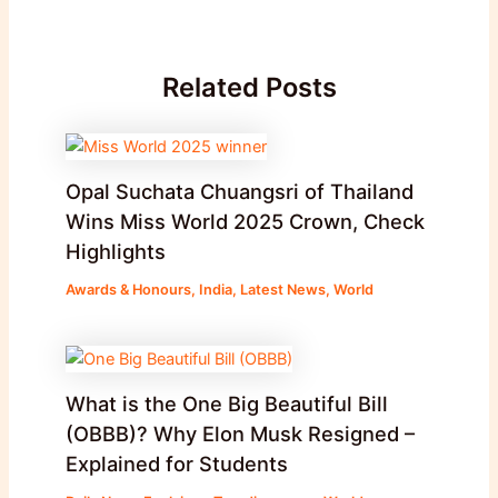
Related Posts
Opal Suchata Chuangsri of Thailand
Wins Miss World 2025 Crown, Check
Highlights
Awards & Honours
,
India
,
Latest News
,
World
What is the One Big Beautiful Bill
(OBBB)? Why Elon Musk Resigned –
Explained for Students