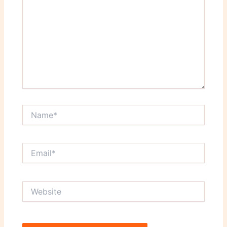
Name*
Email*
Website