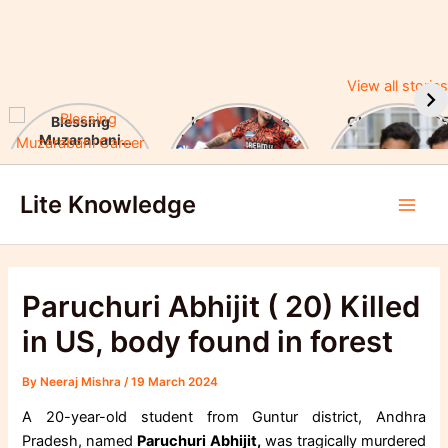
View all stories
Blessing
Ishan Kishan’s
CUET UG 2025
Muzarabani
Historic IPL 2025
UGC Announc
Career Highlights
Debut, Creates
Major Changes
Skip
& Notable
Record
Achievements
Lite Knowledge
to
Main
content
Men
Paruchuri Abhijit ( 20) Killed
in US, body found in forest
By
Neeraj Mishra
/
19 March 2024
A 20-year-old student from Guntur district, Andhra
Pradesh, named
Paruchuri Abhijit,
was tragically murdered