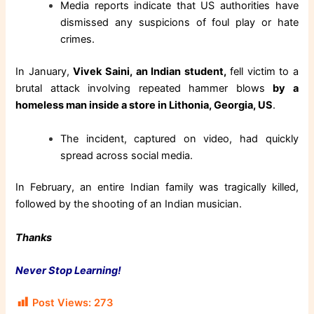
Media reports indicate that US authorities have
dismissed any suspicions of foul play or hate
crimes.
In January,
Vivek Saini, an Indian student,
fell victim to a
brutal attack involving repeated hammer blows
by a
homeless man inside a store in Lithonia, Georgia, US
.
The incident, captured on video, had quickly
spread across social media.
In February, an entire Indian family was tragically killed,
followed by the shooting of an Indian musician.
Thanks
Never Stop Learning!
Post Views:
273