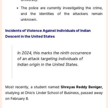
The police are currently investigating the crime,
and the identities of the attackers remain
unknown.
Incidents of Violence Against Individuals of Indian
Descent in the United States
In 2024, this marks the ninth occurrence
of an attack targeting individuals of
Indian origin in the United States.
Most recently, a student named
Shreyas Reddy Beniger,
studying at Ohio’s Linder School of Business, passed away
on February 8.