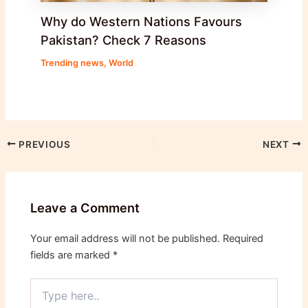
Why do Western Nations Favours
Pakistan? Check 7 Reasons
Trending news
,
World
PREVIOUS
NEXT
Leave a Comment
Your email address will not be published.
Required
fields are marked
*
Type
here..