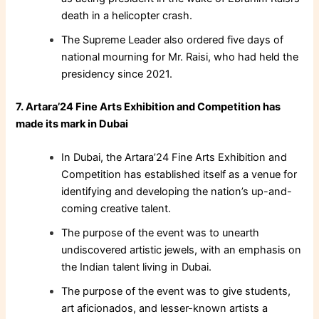
death in a helicopter crash.
The Supreme Leader also ordered five days of
national mourning for Mr. Raisi, who had held the
presidency since 2021.
7. Artara’24 Fine Arts Exhibition and Competition has
made its mark in Dubai
In Dubai, the Artara’24 Fine Arts Exhibition and
Competition has established itself as a venue for
identifying and developing the nation’s up-and-
coming creative talent.
The purpose of the event was to unearth
undiscovered artistic jewels, with an emphasis on
the Indian talent living in Dubai.
The purpose of the event was to give students,
art aficionados, and lesser-known artists a