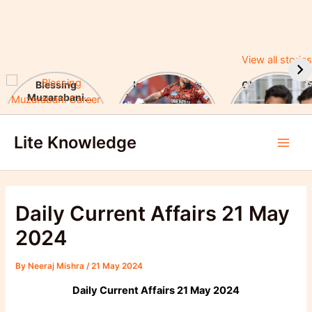
View all stories
Blessing
Ishan Kishan’s
CUET UG 2025
Muzarabani
Historic IPL 2025
UGC Announc
Career Highlights
Debut, Creates
Major Changes
Skip
& Notable
Record
Achievements
Lite Knowledge
to
Main
content
Men
Daily Current Affairs 21 May
2024
By
Neeraj Mishra
/
21 May 2024
Daily Current Affairs 21 May 2024