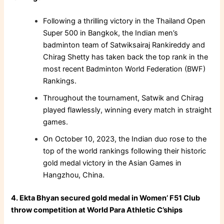
Following a thrilling victory in the Thailand Open
Super 500 in Bangkok, the Indian men’s
badminton team of Satwiksairaj Rankireddy and
Chirag Shetty has taken back the top rank in the
most recent Badminton World Federation (BWF)
Rankings.
Throughout the tournament, Satwik and Chirag
played flawlessly, winning every match in straight
games.
On October 10, 2023, the Indian duo rose to the
top of the world rankings following their historic
gold medal victory in the Asian Games in
Hangzhou, China.
4. Ekta Bhyan secured gold medal in Women’ F51 Club
throw competition at World Para Athletic C’ships