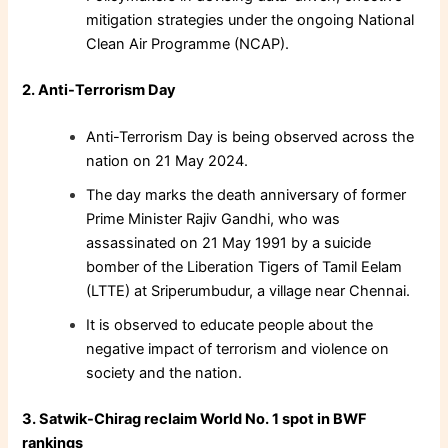
mitigation strategies under the ongoing National
Clean Air Programme (NCAP).
2. Anti-Terrorism Day
Anti-Terrorism Day is being observed across the
nation on 21 May 2024.
The day marks the death anniversary of former
Prime Minister Rajiv Gandhi, who was
assassinated on 21 May 1991 by a suicide
bomber of the Liberation Tigers of Tamil Eelam
(LTTE) at Sriperumbudur, a village near Chennai.
It is observed to educate people about the
negative impact of terrorism and violence on
society and the nation.
3. Satwik-Chirag reclaim World No. 1 spot in BWF
rankings