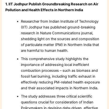
1. IIT Jodhpur Publish Groundbreaking Research on Air
Pollution and Health Effects in Northern India
Researcher from Indian Institute of Technology
(IIT) Jodhpur has published ground-breaking
research in Nature Communications journal,
shedding light on the sources and composition
of particulate matter (PM) in Northern India that
are harmful to human health.
This comprehensive study highlights the
importance of addressing local inefficient
combustion processes – such as biomass and
fossil fuel burning, including traffic exhaust in
effectively reducing PM-related health exposure
and their associated impacts in Northern India.
The study addresses three critical scientific
questions crucial for consideration of Indian
Policymakers in devising data-driven, effective