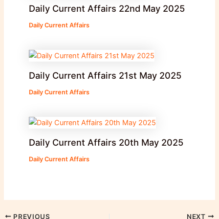
Daily Current Affairs 22nd May 2025
Daily Current Affairs
Daily Current Affairs 21st May 2025
Daily Current Affairs
Daily Current Affairs 20th May 2025
Daily Current Affairs
PREVIOUS
NEXT