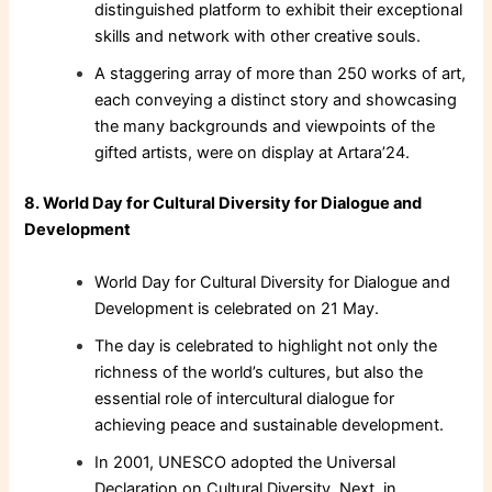
distinguished platform to exhibit their exceptional
skills and network with other creative souls.
A staggering array of more than 250 works of art,
each conveying a distinct story and showcasing
the many backgrounds and viewpoints of the
gifted artists, were on display at Artara’24.
8. World Day for Cultural Diversity for Dialogue and
Development
World Day for Cultural Diversity for Dialogue and
Development is celebrated on 21 May.
The day is celebrated to highlight not only the
richness of the world’s cultures, but also the
essential role of intercultural dialogue for
achieving peace and sustainable development.
In 2001, UNESCO adopted the Universal
Declaration on Cultural Diversity. Next, in