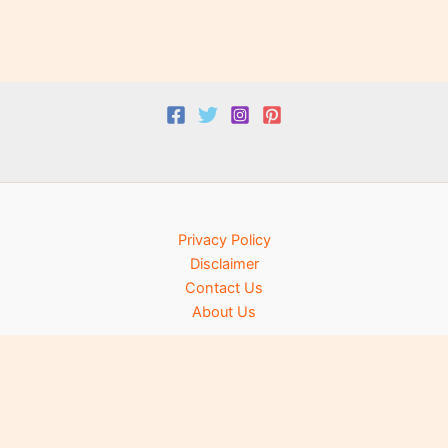
Privacy Policy
Disclaimer
Contact Us
About Us
Copyright © 2025 Lite Knowledge. All rights reserved.