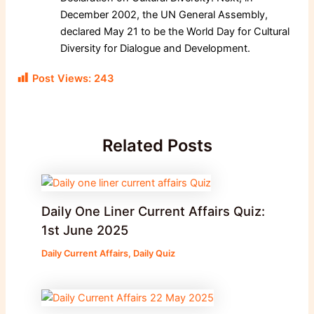
December 2002, the UN General Assembly,
declared May 21 to be the World Day for Cultural
Diversity for Dialogue and Development.
Post Views:
243
Related Posts
Daily One Liner Current Affairs Quiz:
1st June 2025
Daily Current Affairs
,
Daily Quiz