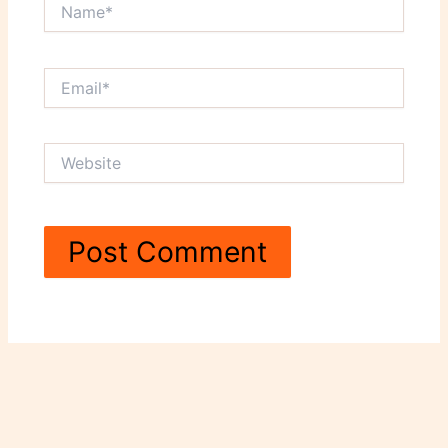
Name*
Email*
Website