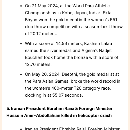
On 21 May 2024, at the World Para Athletic
Championships in Kobe, Japan, India’s Ekta
Bhyan won the gold medal in the women’s F51
club throw competition with a season-best throw
of 20.12 meters.
With a score of 14.56 meters, Kashish Lakra
earned the silver medal, and Algeria’s Nadjet
Boucherf took home the bronze with a score of
12.70 meters.
On May 20, 2024, Deepthi, the gold medallist at
the Para Asian Games, broke the world record in
the women’s 400-meter T20 category race,
clocking in at 55.07 seconds.
5. Iranian President Ebrahim Raisi & Foreign Minister
Hossein Amir-Abdollahian killed in helicopter crash
Iranian President Ebrahim Raisi, Foreign Minister