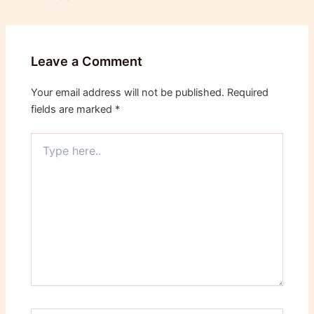
Leave a Comment
Your email address will not be published.
Required
fields are marked
*
Type
here..