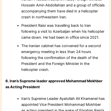
Hossein Amir-Abdollahian and a group of officials
accompanying them have died in a helicopter
crash in northwestern Iran.
President Raisi was travelling back to Iran
following a visit to Azerbaijan when his helicopter
came down. He had been in office since 2021.
The Iranian cabinet has convened for a second
emergency meeting in less than 24 hours
following the confirmation of the death of the
President and the Foreign Minister in the
helicopter crash.
6. Iran’s Supreme leader approved Mohammad Mokhber
as Acting President
Iran’s Supreme Leader Ayatollah Ali Khamenei has
appointed Vice President Mohammad Mokhber
as acting president in the wake of Ebrahim Raisi’s