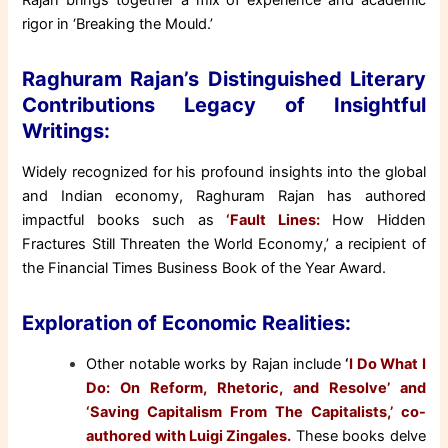
Rajan brings together a mix of experience and academic
rigor in ‘Breaking the Mould.’
Raghuram Rajan’s Distinguished Literary
Contributions Legacy of Insightful
Writings:
Widely recognized for his profound insights into the global
and Indian economy, Raghuram Rajan has authored
impactful books such as
‘Fault Lines:
How Hidden
Fractures Still Threaten the World Economy,’ a recipient of
the Financial Times Business Book of the Year Award.
Exploration of Economic Realities:
Other notable works by Rajan include
‘
I Do What I
Do: On Reform, Rhetoric, and Resolve’ and
‘Saving Capitalism From The Capitalists,’ co-
authored with Luigi Zingales.
These books delve