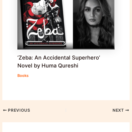
‘Zeba: An Accidental Superhero’
Novel by Huma Qureshi
Books
PREVIOUS
NEXT