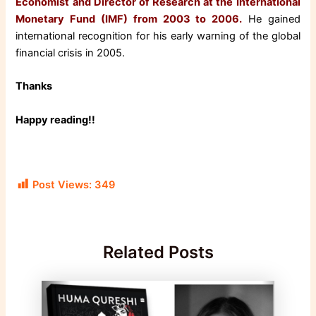
Economist and Director of Research at the International
Monetary Fund (IMF) from 2003 to 2006.
He gained
international recognition for his early warning of the global
financial crisis in 2005.
Thanks
Happy reading!!
Post Views:
349
Related Posts