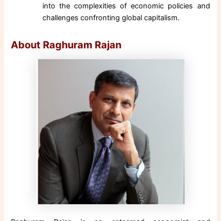
into the complexities of economic policies and
challenges confronting global capitalism.
About Raghuram Rajan