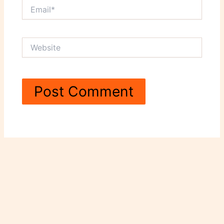
Email*
Website