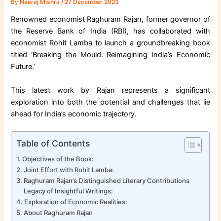
By
Neeraj Mishra
/
27 December 2023
Renowned economist Raghuram Rajan, former governor of
the Reserve Bank of India (RBI), has collaborated with
economist Rohit Lamba to launch a groundbreaking book
titled ‘Breaking the Mould: Reimagining India’s Economic
Future.’
This latest work by Rajan represents a significant
exploration into both the potential and challenges that lie
ahead for India’s economic trajectory.
Table of Contents
Objectives of the Book:
Joint Effort with Rohit Lamba:
Raghuram Rajan’s Distinguished Literary Contributions
Legacy of Insightful Writings:
Exploration of Economic Realities:
About Raghuram Rajan