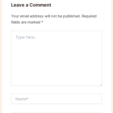
Leave a Comment
Your email address will not be published.
Required
fields are marked
*
Type
here..
Name*