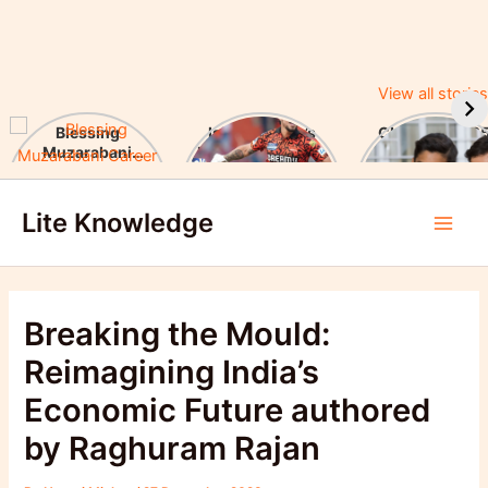
View all stories
Blessing
Ishan Kishan’s
CUET UG 2025
Muzarabani
Historic IPL 2025
UGC Announc
Career Highlights
Debut, Creates
Major Changes
Skip
& Notable
Record
Achievements
Lite Knowledge
to
Main
content
Men
Breaking the Mould:
Reimagining India’s
Economic Future authored
by Raghuram Rajan