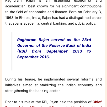
Raghuram Rajan is an esteemed economist and
academician, best known for his significant contributions
to the field of economics and finance. Born on February 3,
1963, in Bhopal, India, Rajan has had a distinguished career
that spans academia, central banking, and public policy.
Raghuram Rajan served as the 23rd
Governor of the Reserve Bank of India
(RBI) from September 2013 to
September 2016.
During his tenure, he implemented several reforms and
initiatives aimed at stabilizing the Indian economy and
strengthening the banking sector.
Prior to his role at the RBI, Rajan held the position of
Chief