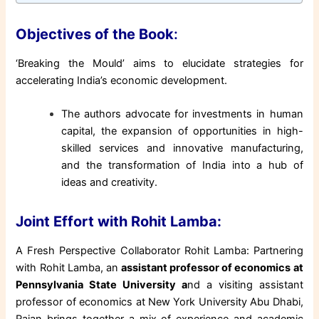
Objectives of the Book
:
‘Breaking the Mould’ aims to elucidate strategies for
accelerating India’s economic development.
The authors advocate for investments in human
capital, the expansion of opportunities in high-
skilled services and innovative manufacturing,
and the transformation of India into a hub of
ideas and creativity.
Joint Effort with Rohit Lamba:
A Fresh Perspective Collaborator Rohit Lamba: Partnering
with Rohit Lamba, an
assistant professor of economics at
Pennsylvania State University a
nd a visiting assistant
professor of economics at New York University Abu Dhabi,